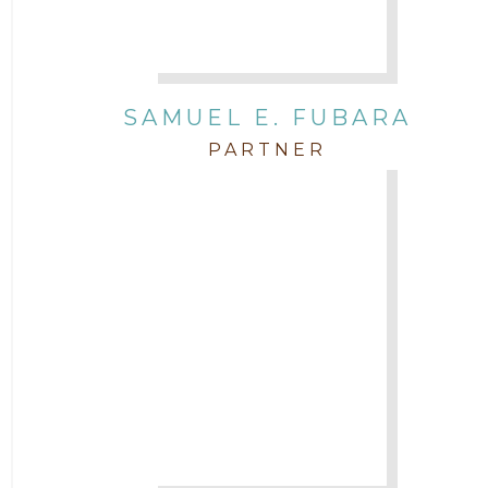
SAMUEL E. FUBARA
PARTNER