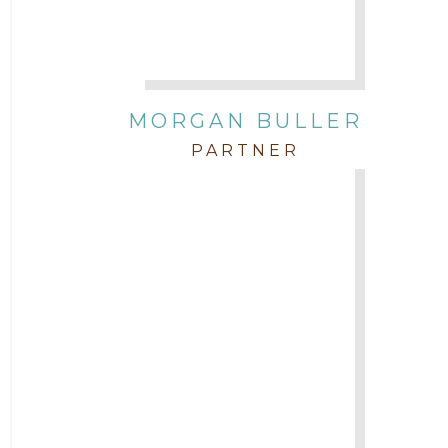
Attorney Zach Hilton
Contracts
MORGAN BULLER
Corporate
PARTNER
COVID-19
Federal & State Rules
Firm News
Governmental
In the Community and Pro Bono