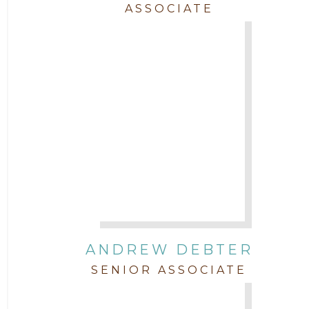
ASSOCIATE
Trial
Uncategorized
ANDREW DEBTER
SENIOR ASSOCIATE