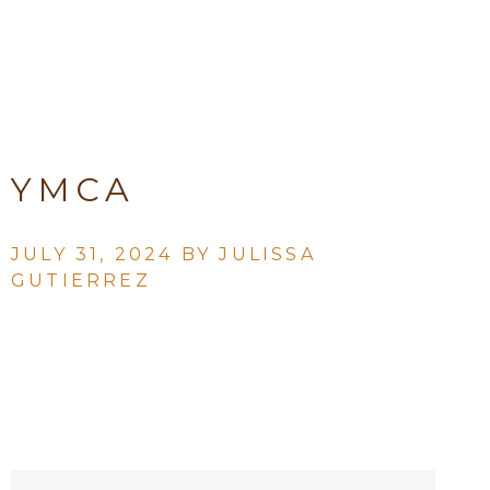
YMCA
JULY 31, 2024 BY
JULISSA
GUTIERREZ