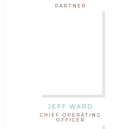
PARTNER
JEFF WARD
CHIEF OPERATING
OFFICER