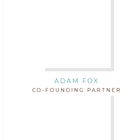
Attorney Jimmy Hopper
Attorney John L. Freeman
Attorney Jordan Campbell
Attorney Joshua Mahaffey
Attorney Kyndall Richardson
ADAM FOX
CO-FOUNDING PARTNER
Attorney Mackensie Finch
Attorney Margaret Mead
Attorney Michael Baum