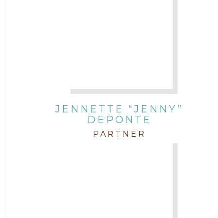
JENNETTE “JENNY”
DEPONTE
PARTNER