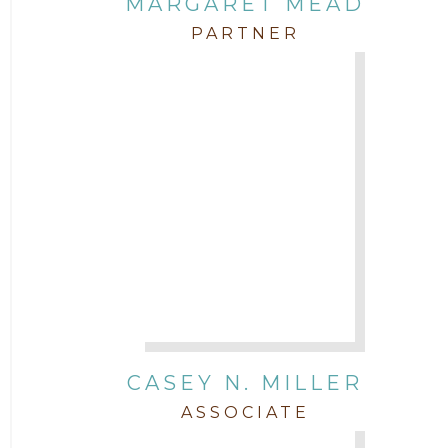
MARGARET MEAD
PARTNER
CASEY N. MILLER
ASSOCIATE