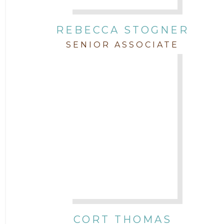
REBECCA STOGNER
SENIOR ASSOCIATE
CORT THOMAS