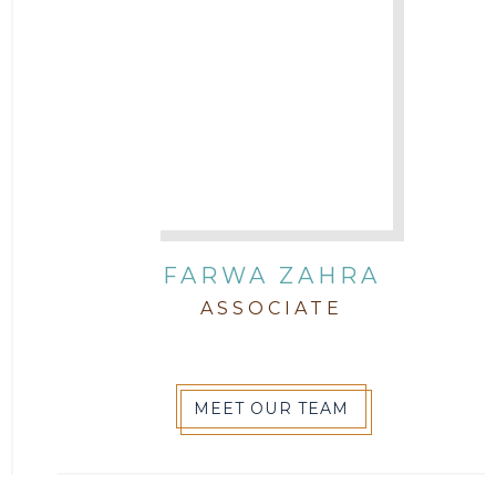
FARWA ZAHRA
ASSOCIATE
MEET OUR TEAM