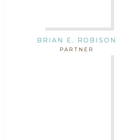
BRIAN E. ROBISON
PARTNER