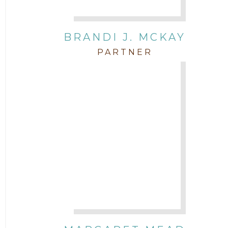
BRANDI J. MCKAY
PARTNER