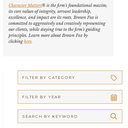
Character Matters
® is the firm’s foundational maxim;
its core values of integrity, servant leadership,
excellence, and impact are its roots. Brown Fox is
committed to aggressively and creatively representing
our clients, while staying true to the firm’s guiding
principles. Learn more about Brown Fox by
clicking
here
.
FILTER BY CATEGORY
Appellate
FILTER BY YEAR
Arbitration
2026
Articles