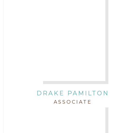
DRAKE PAMILTON
ASSOCIATE