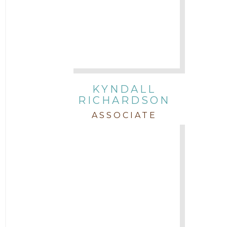
KYNDALL
RICHARDSON
ASSOCIATE