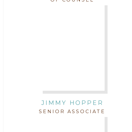
JIMMY HOPPER
SENIOR ASSOCIATE