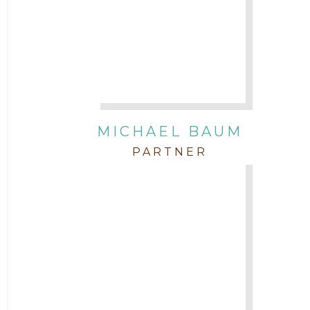
Attorney Morgan Buller
Attorney Neal Parekh
Attorney Paulette Miniter
Attorney Rebecca Stogner
MICHAEL BAUM
PARTNER
Attorney Russ Brown
Attorney Samuel Fubara
Attorney Stephen Key
Attorney Tim Wells