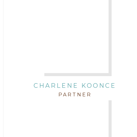
CHARLENE KOONCE
PARTNER