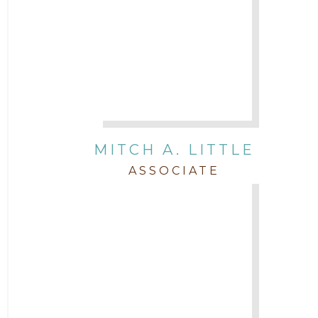
MITCH A. LITTLE
ASSOCIATE