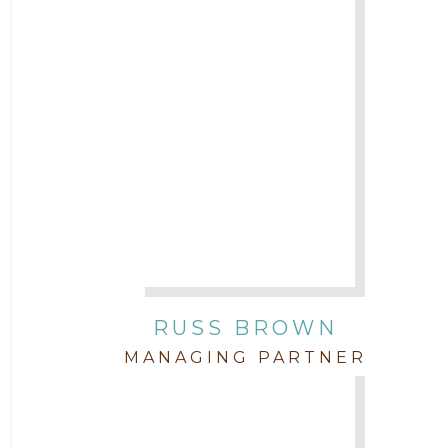
2017
Attorney Cort Thomas
2016
Attorney David Denton
2015
Attorney Drake Pamilton
2014
Attorney Eric Wood
2013
Attorney Farwa Zahra
2012
RUSS BROWN
Attorney Garett Godkin
2011
MANAGING PARTNER
Attorney Jenny DePonte
2010