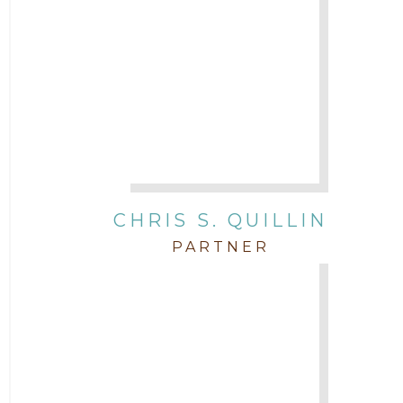
CHRIS S. QUILLIN
PARTNER