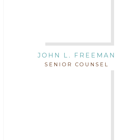
JOHN L. FREEMAN
SENIOR COUNSEL