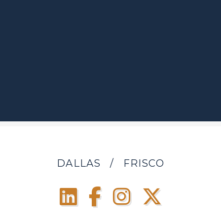
DALLAS
/
FRISCO