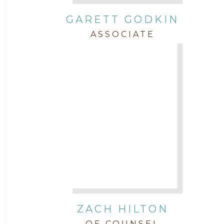
GARETT GODKIN
ASSOCIATE
ZACH HILTON
OF COUNSEL