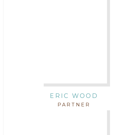
ERIC WOOD
PARTNER