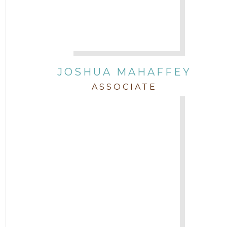
JOSHUA MAHAFFEY
ASSOCIATE