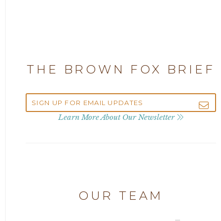
2025
Attorney Adam Fox
2024
Attorney Alan Carrillo
2023
THE BROWN FOX BRIEF
Attorney Andrew Debter
2022
Attorney Brandi J. McKay
2021
Learn More About Our Newsletter
Attorney Brian E. Robison
2020
Attorney Charlene Koonce
2019
Attorney Chase Cobb
OUR TEAM
2018
Attorney Chris Quillin