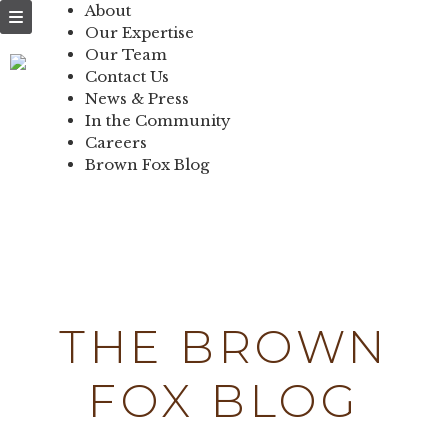
NEWS & PRESS
About
Our Expertise
IN THE
Our Team
Contact Us
COMMUNITY
News & Press
In the Community
CONTACT US
Careers
Brown Fox Blog
Skip
to
content
THE BROWN
FOX BLOG