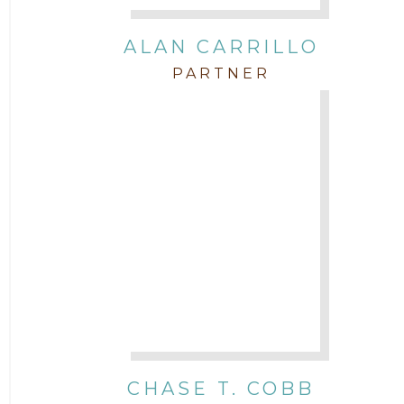
Intellectual Property
ALAN CARRILLO
PARTNER
Labor & Employment
Legal News
Litigation
Newsletter
Press and Honors
Real Estate
CHASE T. COBB
Staff