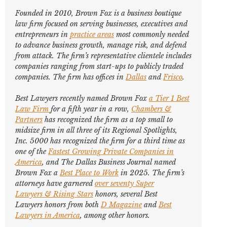
Founded in 2010, Brown Fox is a business boutique
law firm focused on serving businesses, executives and
entrepreneurs in
practice areas
most commonly needed
to advance business growth, manage risk, and defend
from attack. The firm’s representative clientele includes
companies ranging from start-ups to publicly traded
companies. The firm has offices in
Dallas
and
Frisco
.
Best Lawyers
recently named Brown Fox
a Tier 1 Best
Law Firm
for a fifth year in a row,
Chambers &
Partners
has recognized the firm as a top small to
midsize firm in all three of its Regional Spotlights,
Inc. 5000
has recognized the firm for a third time as
one of the
Fastest Growing Private Companies in
America
, and
The Dallas Business Journal
named
Brown Fox a
Best Place to Work
in 2025. The firm’s
attorneys have garnered
over seventy
Super
Lawyers
&
Rising Stars
honors, several
Best
Lawyers
honors from both
D Magazine
and
Best
Lawyers in America
,
among other honors
.