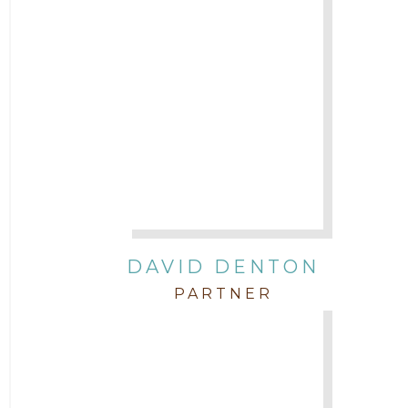
DAVID DENTON
PARTNER