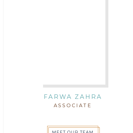
FARWA ZAHRA
ASSOCIATE
MEET OUR TEAM