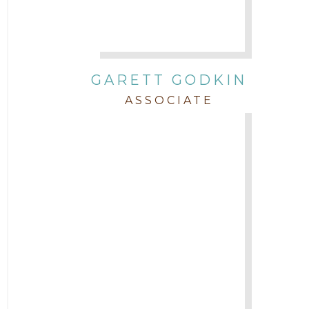
GARETT GODKIN
ASSOCIATE