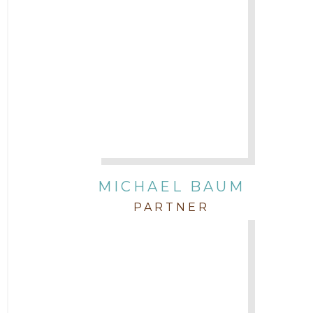
Attorney Michael Baum
Attorney Morgan Buller
Attorney Neal Parekh
Attorney Paulette Miniter
Attorney Rebecca Stogner
MICHAEL BAUM
PARTNER
Attorney Russ Brown
Attorney Samuel Fubara
Attorney Stephen Key