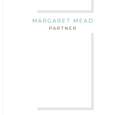
MARGARET MEAD
PARTNER