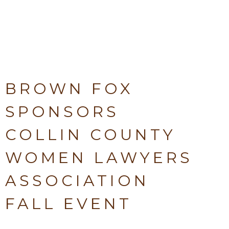
BROWN FOX
SPONSORS
COLLIN COUNTY
WOMEN LAWYERS
ASSOCIATION
FALL EVENT