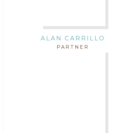
In the Community and Pro Bono
Intellectual Property
ALAN CARRILLO
PARTNER
Labor & Employment
Legal News
Litigation
Newsletter
Press and Honors