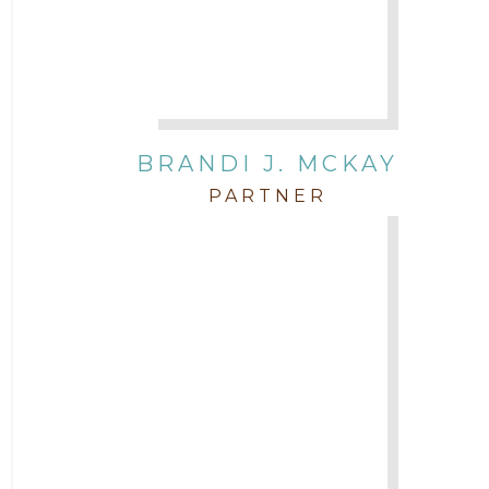
BRANDI J. MCKAY
PARTNER