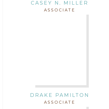
CASEY N. MILLER
ASSOCIATE
DRAKE PAMILTON
ASSOCIATE