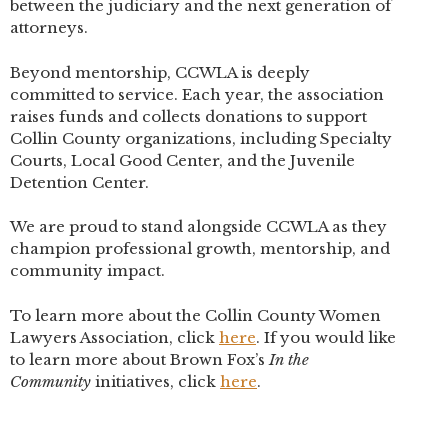
between the judiciary and the next generation of
attorneys.
Beyond mentorship, CCWLA is deeply
committed to service. Each year, the association
raises funds and collects donations to support
Collin County organizations, including Specialty
Courts, Local Good Center, and the Juvenile
Detention Center.
We are proud to stand alongside CCWLA as they
champion professional growth, mentorship, and
community impact.
To learn more about the Collin County Women
Lawyers Association, click
here
. If you would like
to learn more about Brown Fox’s
In the
Community
initiatives, click
here
.