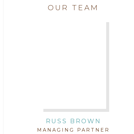
Attorney Chase Cobb
OUR TEAM
2018
Attorney Chris Quillin
2017
Attorney Cort Thomas
2016
Attorney David Denton
2015
Attorney Drake Pamilton
2014
Attorney Eric Wood
2013
Attorney Farwa Zahra
2012
RUSS BROWN
Attorney Garett Godkin
2011
MANAGING PARTNER