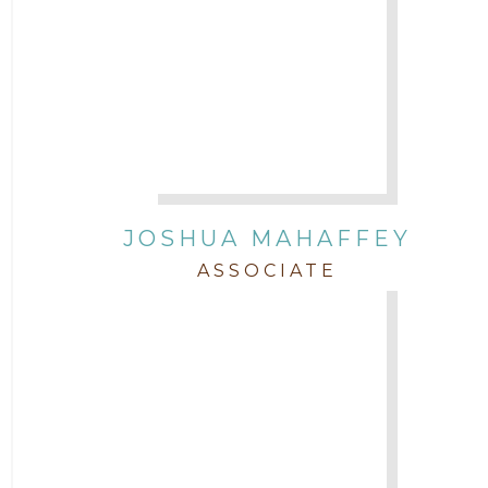
JOSHUA MAHAFFEY
ASSOCIATE