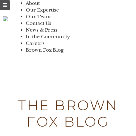
NEWS & PRESS
About
Our Expertise
IN THE
Our Team
Contact Us
COMMUNITY
News & Press
In the Community
CONTACT US
Careers
Brown Fox Blog
Skip
to
content
THE BROWN
FOX BLOG