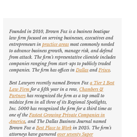
Founded in 2010, Brown Fox is a business boutique
law firm focused on serving businesses, executives and
entrepreneurs in
practice areas
most commonly needed
to advance business growth, manage risk, and defend
from attack. The firm’s representative clientele includes
companies ranging from start-ups to publicly traded
companies. The firm has offices in
Dallas
and
Frisco
.
Best Lawyers
recently named Brown Fox
a Tier 1 Best
Law Firm
for a fifth year in a row,
Chambers &
Partners
has recognized the firm as a top small to
midsize firm in all three of its Regional Spotlights,
Inc. 5000
has recognized the firm for a third time as
one of the
Fastest Growing Private Companies in
America
, and
The Dallas Business Journal
named
Brown Fox a
Best Place to Work
in 2025. The firm’s
attorneys have garnered
over seventy
Super