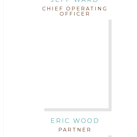
CHIEF OPERATING
OFFICER
ERIC WOOD
PARTNER