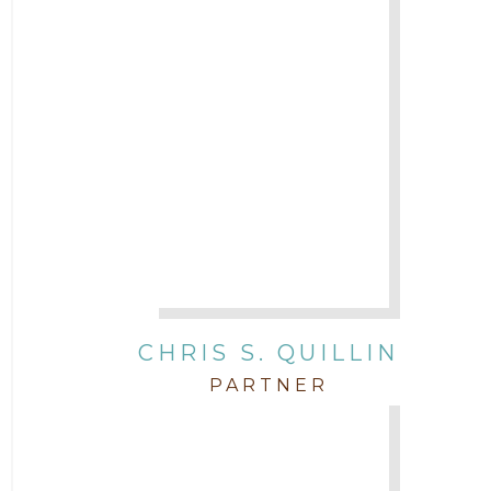
CHRIS S. QUILLIN
PARTNER