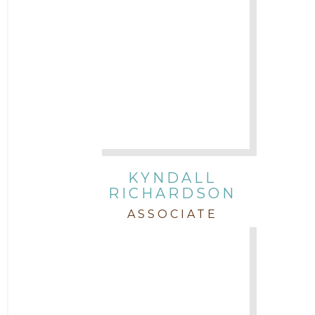
KYNDALL
RICHARDSON
ASSOCIATE