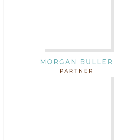
Attorney Tim Wells
Attorney Zach Hilton
Contracts
MORGAN BULLER
Corporate
PARTNER
COVID-19
Federal & State Rules
Firm News
Governmental