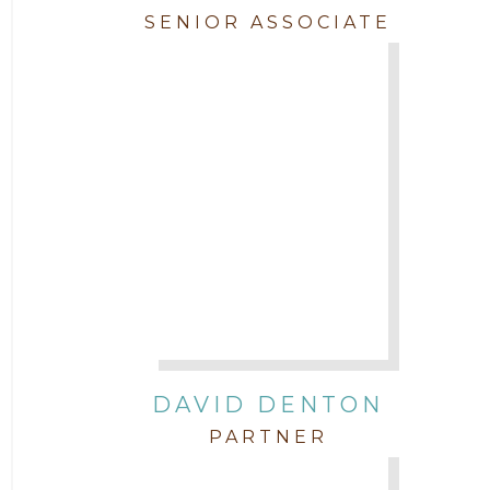
SENIOR ASSOCIATE
DAVID DENTON
PARTNER