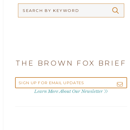
Arbitration
2026
Articles
2025
Attorney Adam Fox
2024
Attorney Alan Carrillo
2023
THE BROWN FOX BRIEF
Attorney Andrew Debter
2022
Attorney Brandi J. McKay
2021
Learn More About Our Newsletter
Attorney Brian E. Robison
2020
Attorney Charlene Koonce
2019