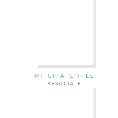
MITCH A. LITTLE
ASSOCIATE