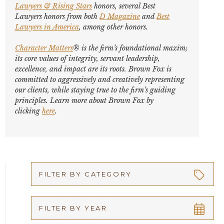
Lawyers
&
Rising Stars
honors, several
Best
Lawyers
honors from both
D Magazine
and
Best
Lawyers in America
,
among other honors
.
Character Matters
® is the firm’s foundational maxim;
its core values of integrity, servant leadership,
excellence, and impact are its roots. Brown Fox is
committed to aggressively and creatively representing
our clients, while staying true to the firm’s guiding
principles. Learn more about Brown Fox by
clicking
here
.
FILTER BY CATEGORY
Appellate
FILTER BY YEAR