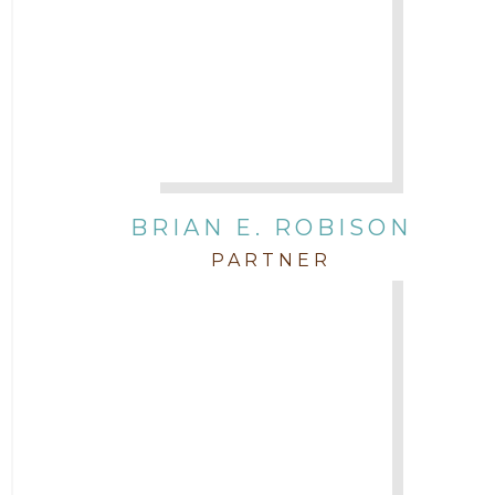
BRIAN E. ROBISON
PARTNER