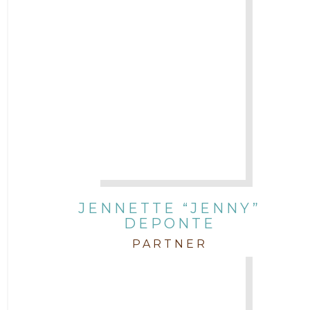
JENNETTE “JENNY”
DEPONTE
PARTNER