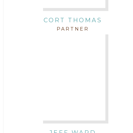
CORT THOMAS
PARTNER
JEFF WARD