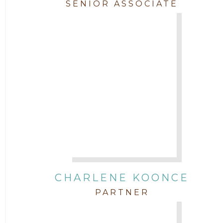
SENIOR ASSOCIATE
CHARLENE KOONCE
PARTNER