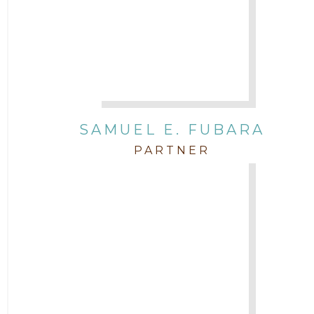
SAMUEL E. FUBARA
PARTNER