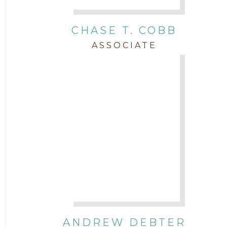
Real Estate
CHASE T. COBB
Staff
ASSOCIATE
Trial
Uncategorized
ANDREW DEBTER