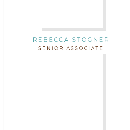
REBECCA STOGNER
SENIOR ASSOCIATE