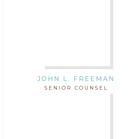
JOHN L. FREEMAN
SENIOR COUNSEL