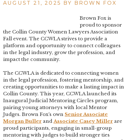
AUGUST 21, 2025 BY
BROWN FOX
Brown Fox is
proud to sponsor
the Collin County Women Lawyers Association
Fall event. The CCWLA strives to provide a
platform and opportunity to connect colleagues
in the legal industry, grow the profession, and
impact the community.
The CCWLA is dedicated to connecting women
in the legal profession, fostering mentorship, and
creating opportunities to make a lasting impact in
Collin County. This year, CCWLA launched its
Inaugural Judicial Mentoring Circles program,
pairing young attorneys with local Mentor
Judges. Brown Fox’s own
Senior Associate
Morgan Buller
and
Associate Casey Miller
are
proud participants, engaging in small-group
mentoring with judges to build stronger ties