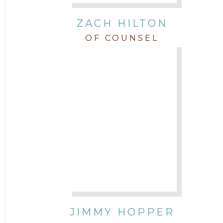
ZACH HILTON
OF COUNSEL
JIMMY HOPPER