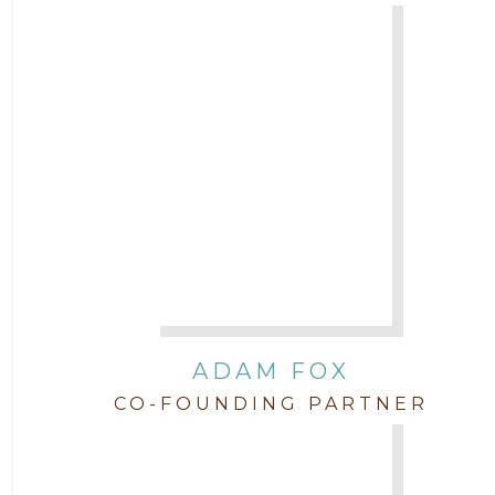
Attorney Jenny DePonte
2010
Attorney Jimmy Hopper
Attorney John L. Freeman
Attorney Jordan Campbell
Attorney Joshua Mahaffey
Attorney Kyndall Richardson
ADAM FOX
CO-FOUNDING PARTNER
Attorney Mackensie Finch
Attorney Margaret Mead