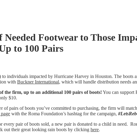
f Needed Footwear to Those Imp
Up to 100 Pairs
 to individuals impacted by Hurricane Harvey in Houston. The boots 
tion with
Buckner International
, which will handle distribution needs an
 the firm, up to an additional 100 pairs of boots!
You can support R
only $10.
 of pairs of boots you’ve committed to purchasing, the firm will match 
 page
with the Roma Foundation’s hashtag for the campaign,
#LetsReb
very pair of boots sold, a new pair is donated to a child in need. Rom
out their great looking rain boots by clicking
here
.