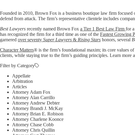
Founded in 2010, Brown Fox is a business boutique law firm focused o
defend from attack. The firm’s representative clientele includes compan
Best Lawyers
recently named Brown Fox
a Tier 1 Best Law Firm
for a
has recognized the firm for a third time as one of the
Fastest Growing P
garnered
over seventy
Super Lawyers
&
Rising Stars
honors, several
B
Character Matters
® is the firm’s foundational maxim; its core values of
clients, while staying true to the firm’s guiding principles. Learn mo
Filter by Category
Appellate
Arbitration
Articles
Attorney Adam Fox
Attorney Alan Carrillo
Attorney Andrew Debter
Attorney Brandi J. McKay
Attorney Brian E. Robison
Attorney Charlene Koonce
Attorney Chase Cobb
Attorney Chris Quillin