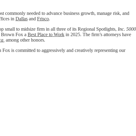
t commonly needed to advance business growth, manage risk, and
ffices in
Dallas
and
Frisco
.
p small to midsize firm in all three of its Regional Spotlights,
Inc. 5000
 Brown Fox a
Best Place to Work
in 2025. The firm’s attorneys have
ca
,
among other honors
.
wn Fox is committed to aggressively and creatively representing our