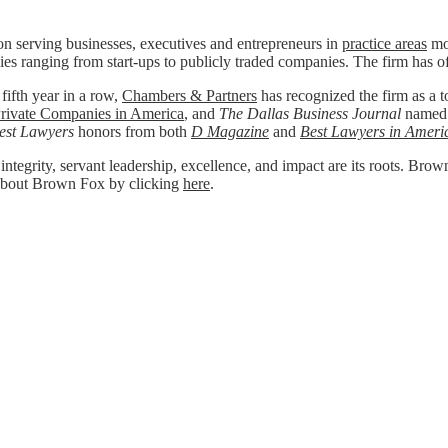
n serving businesses, executives and entrepreneurs in
practice areas
mos
ies ranging from start-ups to publicly traded companies. The firm has o
 fifth year in a row,
Chambers & Partners
has recognized the firm as a to
rivate Companies in America
, and
The Dallas Business Journal
named
est Lawyers
honors from both
D Magazine
and
Best Lawyers in Ameri
 integrity, servant leadership, excellence, and impact are its roots. Bro
re about Brown Fox by clicking
here
.