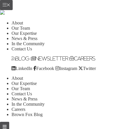
About
Our Team
Our Expertise
News & Press
In the Community
Contact Us
Blog
Newsletter
Careers
LinkedIn
Facebook
Instagram
Twitter
About
Our Expertise
Our Team
Contact Us
News & Press
In the Community
Careers
Brown Fox Blog
Skip