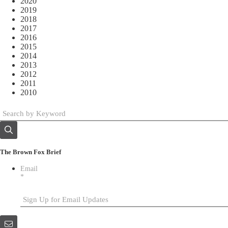
2020
2019
2018
2017
2016
2015
2014
2013
2012
2011
2010
The Brown Fox Brief
Email
*