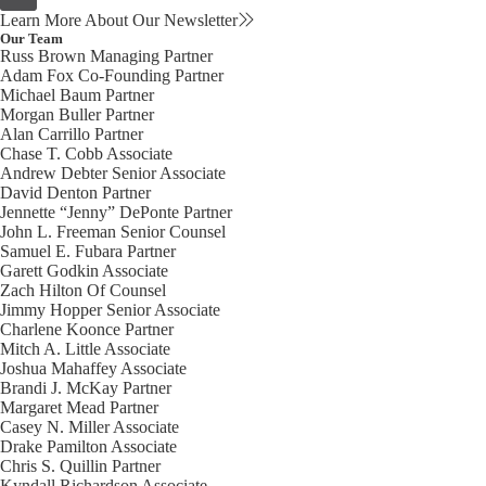
Learn More About Our Newsletter
Our Team
Russ Brown
Managing Partner
Adam Fox
Co-Founding Partner
Michael Baum
Partner
Morgan Buller
Partner
Alan Carrillo
Partner
Chase T. Cobb
Associate
Andrew Debter
Senior Associate
David Denton
Partner
Jennette “Jenny” DePonte
Partner
John L. Freeman
Senior Counsel
Samuel E. Fubara
Partner
Garett Godkin
Associate
Zach Hilton
Of Counsel
Jimmy Hopper
Senior Associate
Charlene Koonce
Partner
Mitch A. Little
Associate
Joshua Mahaffey
Associate
Brandi J. McKay
Partner
Margaret Mead
Partner
Casey N. Miller
Associate
Drake Pamilton
Associate
Chris S. Quillin
Partner
Kyndall Richardson
Associate