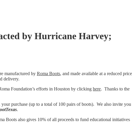
acted by Hurricane Harvey;
are manufactured by
Roma Boots
, and made available at a reduced price
d delivery.
oma Foundation’s efforts in Houston by clicking
here
. Thanks to the
your purchase (up to a total of 100 pairs of boots). We also invite you
ootTexas
.
a Boots also gives 10% of all proceeds to fund educational initiatives