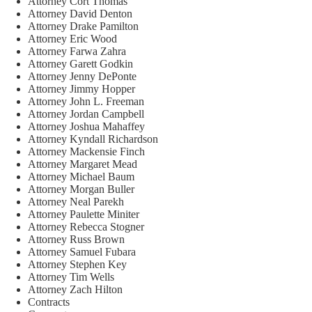
Attorney Cort Thomas
Attorney David Denton
Attorney Drake Pamilton
Attorney Eric Wood
Attorney Farwa Zahra
Attorney Garett Godkin
Attorney Jenny DePonte
Attorney Jimmy Hopper
Attorney John L. Freeman
Attorney Jordan Campbell
Attorney Joshua Mahaffey
Attorney Kyndall Richardson
Attorney Mackensie Finch
Attorney Margaret Mead
Attorney Michael Baum
Attorney Morgan Buller
Attorney Neal Parekh
Attorney Paulette Miniter
Attorney Rebecca Stogner
Attorney Russ Brown
Attorney Samuel Fubara
Attorney Stephen Key
Attorney Tim Wells
Attorney Zach Hilton
Contracts