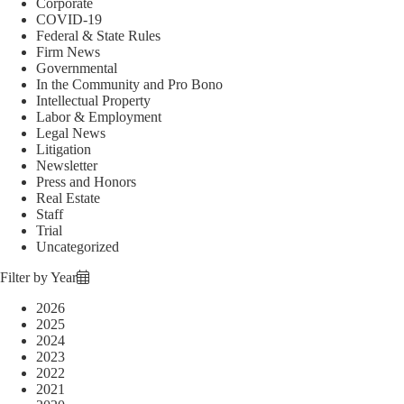
Corporate
COVID-19
Federal & State Rules
Firm News
Governmental
In the Community and Pro Bono
Intellectual Property
Labor & Employment
Legal News
Litigation
Newsletter
Press and Honors
Real Estate
Staff
Trial
Uncategorized
Filter by Year
2026
2025
2024
2023
2022
2021