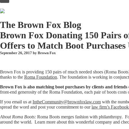
to
content
The Brown Fox Blog
Brown Fox Donating 150 Pairs o
Offers to Match Boot Purchases 
September 26, 2017 by
Brown Fox
Brown Fox is providing 150 pairs of much needed shoes (Roma Boots)
thanks to the
Roma Foundation
. The foundation is working in conjunc
Brown Fox is also matching boot purchases by clients and friends of
front-end generosity of the Roma Foundation, each pair of boots costs 
If you email us at
IntheCommunity@brownfoxlaw.com
with the number
spread the word and post your commitment to our
law firm’s Facebook
About Roma Boots:
Roma Boots merges fashion with philanthropy. For e
around the world. Learn more about this wonderful company and check 