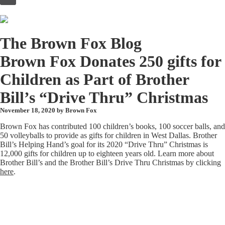
to
content
The Brown Fox Blog
Brown Fox Donates 250 gifts for
Children as Part of Brother
Bill’s “Drive Thru” Christmas
November 18, 2020 by
Brown Fox
Brown Fox has contributed 100 children’s books, 100 soccer balls, and
50 volleyballs to provide as gifts for children in West Dallas. Brother
Bill’s Helping Hand’s goal for its 2020 “Drive Thru” Christmas is
12,000 gifts for children up to eighteen years old. Learn more about
Brother Bill’s and the Brother Bill’s Drive Thru Christmas by clicking
here
.