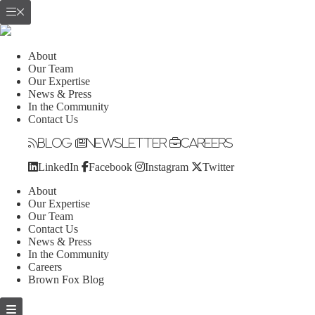
About
Our Team
Our Expertise
News & Press
In the Community
Contact Us
Blog
Newsletter
Careers
LinkedIn
Facebook
Instagram
Twitter
About
Our Expertise
Our Team
Contact Us
News & Press
In the Community
Careers
Brown Fox Blog
Skip