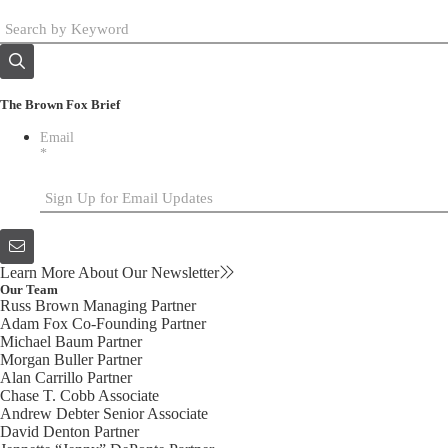
The Brown Fox Brief
Email
*
Learn More About Our Newsletter
Our Team
Russ Brown
Managing Partner
Adam Fox
Co-Founding Partner
Michael Baum
Partner
Morgan Buller
Partner
Alan Carrillo
Partner
Chase T. Cobb
Associate
Andrew Debter
Senior Associate
David Denton
Partner