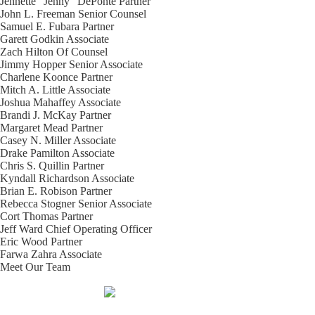
Jennette “Jenny” DePonte
Partner
John L. Freeman
Senior Counsel
Samuel E. Fubara
Partner
Garett Godkin
Associate
Zach Hilton
Of Counsel
Jimmy Hopper
Senior Associate
Charlene Koonce
Partner
Mitch A. Little
Associate
Joshua Mahaffey
Associate
Brandi J. McKay
Partner
Margaret Mead
Partner
Casey N. Miller
Associate
Drake Pamilton
Associate
Chris S. Quillin
Partner
Kyndall Richardson
Associate
Brian E. Robison
Partner
Rebecca Stogner
Senior Associate
Cort Thomas
Partner
Jeff Ward
Chief Operating Officer
Eric Wood
Partner
Farwa Zahra
Associate
Meet Our Team