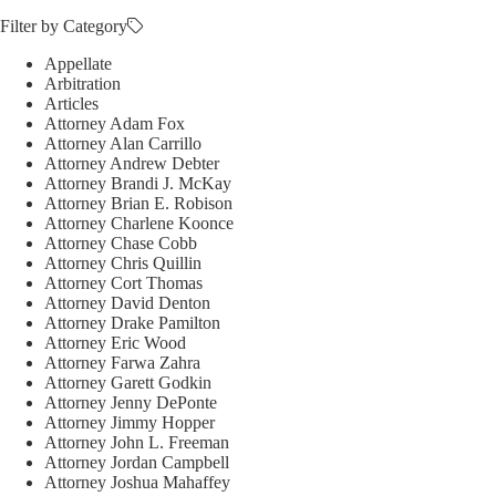
Filter by Category
Appellate
Arbitration
Articles
Attorney Adam Fox
Attorney Alan Carrillo
Attorney Andrew Debter
Attorney Brandi J. McKay
Attorney Brian E. Robison
Attorney Charlene Koonce
Attorney Chase Cobb
Attorney Chris Quillin
Attorney Cort Thomas
Attorney David Denton
Attorney Drake Pamilton
Attorney Eric Wood
Attorney Farwa Zahra
Attorney Garett Godkin
Attorney Jenny DePonte
Attorney Jimmy Hopper
Attorney John L. Freeman
Attorney Jordan Campbell
Attorney Joshua Mahaffey