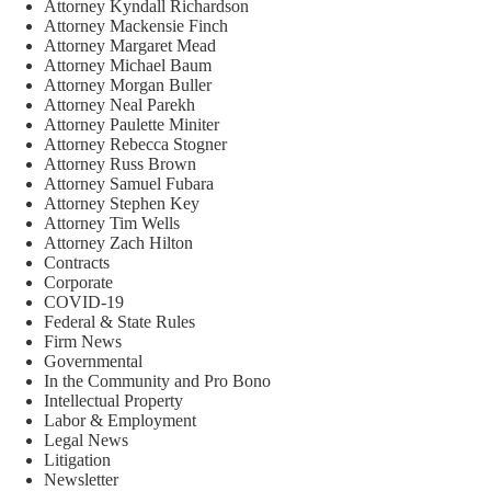
Attorney Kyndall Richardson
Attorney Mackensie Finch
Attorney Margaret Mead
Attorney Michael Baum
Attorney Morgan Buller
Attorney Neal Parekh
Attorney Paulette Miniter
Attorney Rebecca Stogner
Attorney Russ Brown
Attorney Samuel Fubara
Attorney Stephen Key
Attorney Tim Wells
Attorney Zach Hilton
Contracts
Corporate
COVID-19
Federal & State Rules
Firm News
Governmental
In the Community and Pro Bono
Intellectual Property
Labor & Employment
Legal News
Litigation
Newsletter