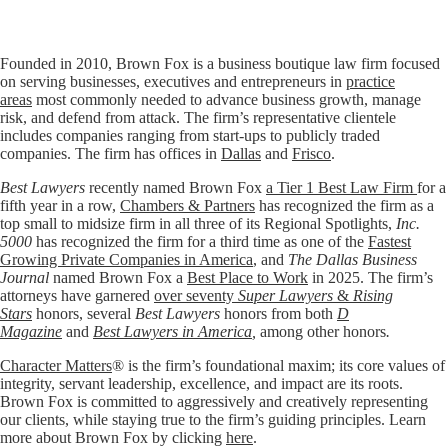
Founded in 2010, Brown Fox is a business boutique law firm focused
on serving businesses, executives and entrepreneurs in
practice
areas
most commonly needed to advance business growth, manage
risk, and defend from attack. The firm’s representative clientele
includes companies ranging from start-ups to publicly traded
companies. The firm has offices in
Dallas
and
Frisco
.
Best Lawyers
recently named Brown Fox
a Tier 1 Best Law Firm
for a
fifth year in a row,
Chambers & Partners
has recognized the firm as a
top small to midsize firm in all three of its Regional Spotlights,
Inc.
5000
has recognized the firm for a third time as one of the
Fastest
Growing Private Companies in America
, and
The Dallas Business
Journal
named Brown Fox a
Best Place to Work
in 2025. The firm’s
attorneys have garnered
over seventy
Super Lawyers
&
Rising
Stars
honors, several
Best Lawyers
honors from both
D
Magazine
and
Best Lawyers in America
,
among other honors
.
Character Matters
® is the firm’s foundational maxim; its core values of
integrity, servant leadership, excellence, and impact are its roots.
Brown Fox is committed to aggressively and creatively representing
our clients, while staying true to the firm’s guiding principles. Learn
more about Brown Fox by clicking
here
.