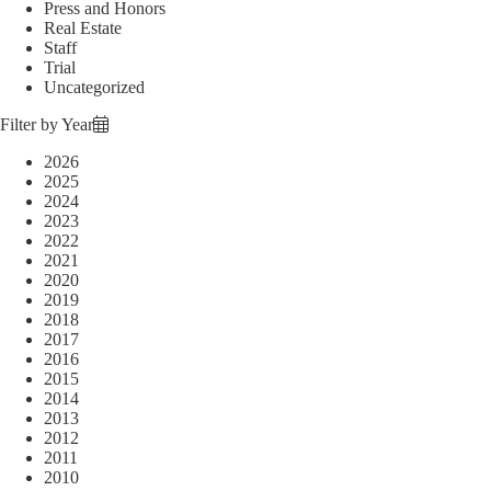
Press and Honors
Real Estate
Staff
Trial
Uncategorized
Filter by Year
2026
2025
2024
2023
2022
2021
2020
2019
2018
2017
2016
2015
2014
2013
2012
2011
2010