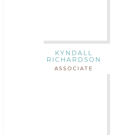
KYNDALL
RICHARDSON
ASSOCIATE