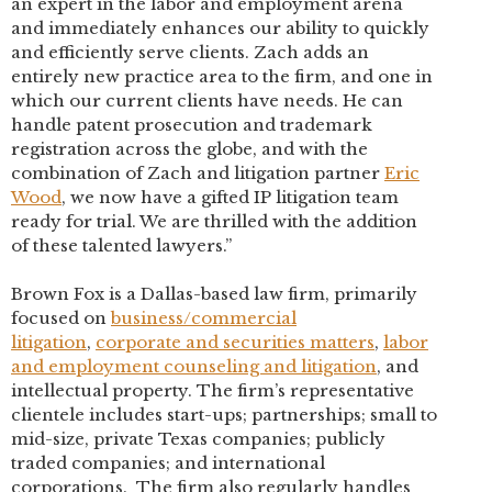
an expert in the labor and employment arena
and immediately enhances our ability to quickly
and efficiently serve clients. Zach adds an
entirely new practice area to the firm, and one in
which our current clients have needs. He can
handle patent prosecution and trademark
registration across the globe, and with the
combination of Zach and litigation partner
Eric
Wood
, we now have a gifted IP litigation team
ready for trial. We are thrilled with the addition
of these talented lawyers.”
Brown Fox is a Dallas-based law firm, primarily
focused on
business/commercial
litigation
,
corporate and securities matters
,
labor
and employment counseling and litigation
, and
intellectual property. The firm’s representative
clientele includes start-ups; partnerships; small to
mid-size, private Texas companies; publicly
traded companies; and international
corporations. The firm also regularly handles