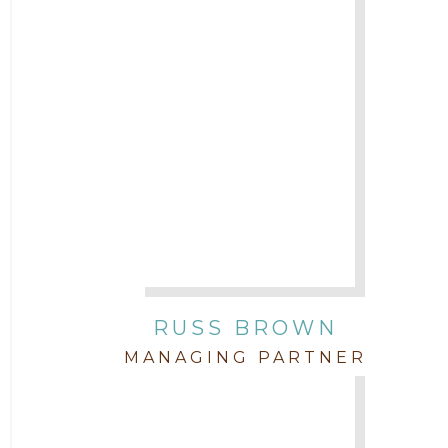
2017
Attorney Cort Thomas
2016
Attorney David Denton
2015
Attorney Drake Pamilton
2014
Attorney Eric Wood
2013
Attorney Farwa Zahra
2012
RUSS BROWN
Attorney Garett Godkin
2011
MANAGING PARTNER
Attorney Jenny DePonte
2010