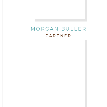
Attorney Zach Hilton
Contracts
MORGAN BULLER
Corporate
PARTNER
COVID-19
Federal & State Rules
Firm News
Governmental
In the Community and Pro Bono