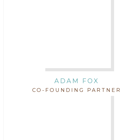
Attorney Jimmy Hopper
Attorney John L. Freeman
Attorney Jordan Campbell
Attorney Joshua Mahaffey
Attorney Kyndall Richardson
ADAM FOX
CO-FOUNDING PARTNER
Attorney Mackensie Finch
Attorney Margaret Mead
Attorney Michael Baum