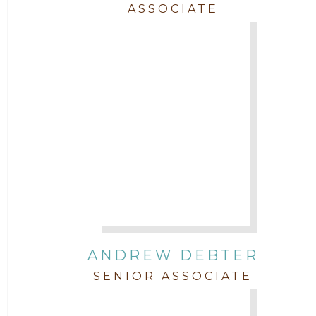
ASSOCIATE
Trial
Uncategorized
ANDREW DEBTER
SENIOR ASSOCIATE