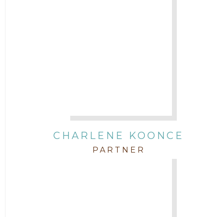
CHARLENE KOONCE
PARTNER