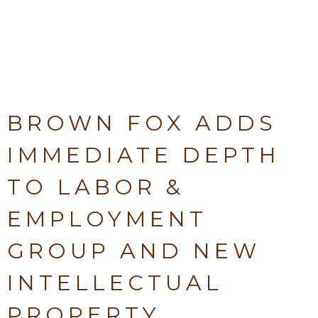
BROWN FOX ADDS
IMMEDIATE DEPTH
TO LABOR &
EMPLOYMENT
GROUP AND NEW
INTELLECTUAL
PROPERTY