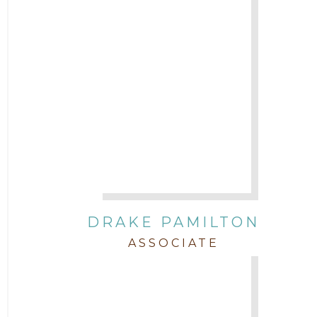
DRAKE PAMILTON
ASSOCIATE