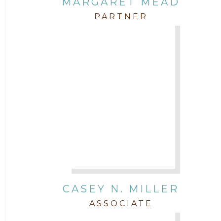
MARGARET MEAD
PARTNER
CASEY N. MILLER
ASSOCIATE