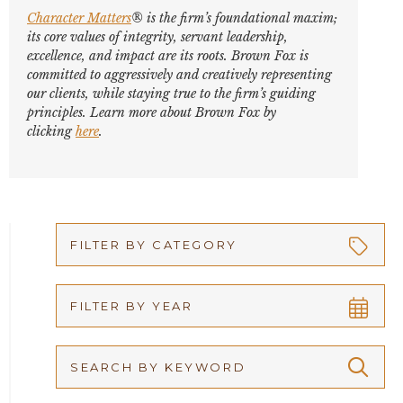
Character Matters
® is the firm’s foundational maxim;
its core values of integrity, servant leadership,
excellence, and impact are its roots. Brown Fox is
committed to aggressively and creatively representing
our clients, while staying true to the firm’s guiding
principles. Learn more about Brown Fox by
clicking
here
.
FILTER BY CATEGORY
Appellate
FILTER BY YEAR
Arbitration
2026
Articles