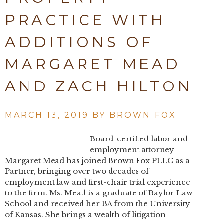
PRACTICE WITH
ADDITIONS OF
MARGARET MEAD
AND ZACH HILTON
MARCH 13, 2019 BY
BROWN FOX
Board-certified labor and
employment attorney
Margaret Mead has joined Brown Fox PLLC as a
Partner, bringing over two decades of
employment law and first-chair trial experience
to the firm. Ms. Mead is a graduate of Baylor Law
School and received her BA from the University
of Kansas. She brings a wealth of litigation