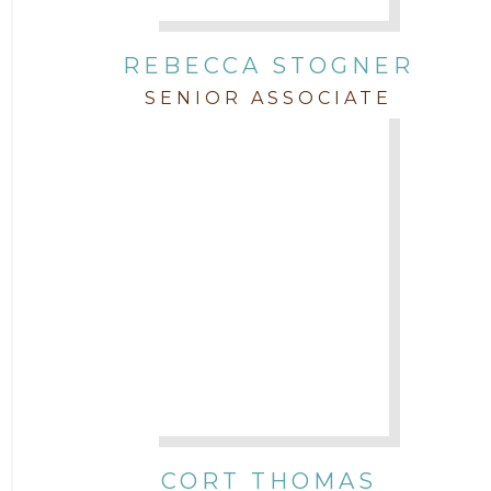
REBECCA STOGNER
SENIOR ASSOCIATE
CORT THOMAS