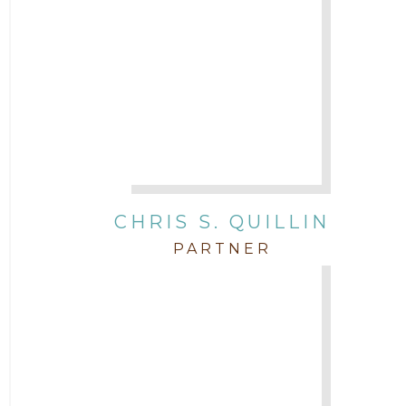
CHRIS S. QUILLIN
PARTNER