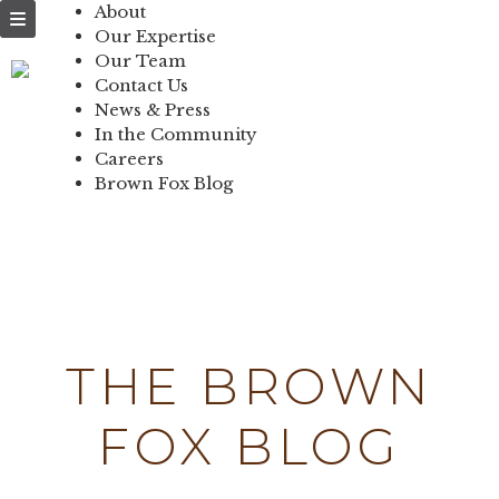
NEWS & PRESS
About
Our Expertise
IN THE
Our Team
Contact Us
COMMUNITY
News & Press
In the Community
CONTACT US
Careers
Brown Fox Blog
Skip
to
content
THE BROWN
FOX BLOG