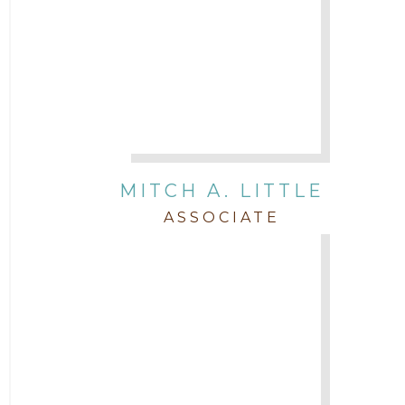
MITCH A. LITTLE
ASSOCIATE