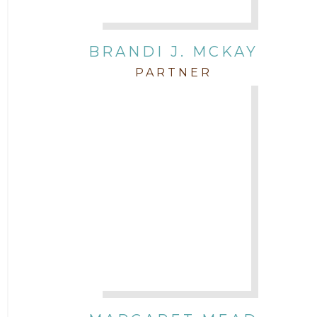
BRANDI J. MCKAY
PARTNER