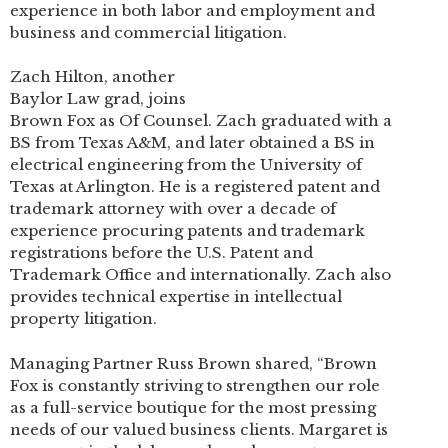
experience in both labor and employment and
business and commercial litigation.
Zach Hilton, another
Baylor Law grad, joins
Brown Fox as Of Counsel. Zach graduated with a
BS from Texas A&M, and later obtained a BS in
electrical engineering from the University of
Texas at Arlington. He is a registered patent and
trademark attorney with over a decade of
experience procuring patents and trademark
registrations before the U.S. Patent and
Trademark Office and internationally. Zach also
provides technical expertise in intellectual
property litigation.
Managing Partner Russ Brown shared, “Brown
Fox is constantly striving to strengthen our role
as a full-service boutique for the most pressing
needs of our valued business clients. Margaret is