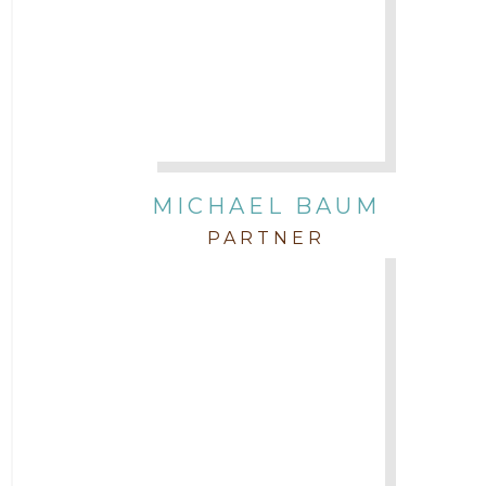
Attorney Morgan Buller
Attorney Neal Parekh
Attorney Paulette Miniter
Attorney Rebecca Stogner
MICHAEL BAUM
PARTNER
Attorney Russ Brown
Attorney Samuel Fubara
Attorney Stephen Key
Attorney Tim Wells