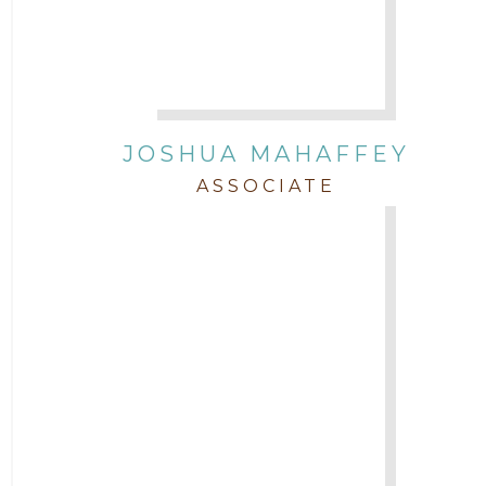
JOSHUA MAHAFFEY
ASSOCIATE