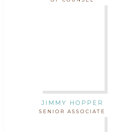
JIMMY HOPPER
SENIOR ASSOCIATE