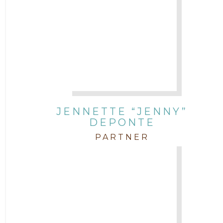
JENNETTE “JENNY”
DEPONTE
PARTNER