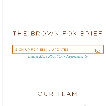
2025
Attorney Adam Fox
2024
Attorney Alan Carrillo
2023
THE BROWN FOX BRIEF
Attorney Andrew Debter
2022
Attorney Brandi J. McKay
2021
Learn More About Our Newsletter
Attorney Brian E. Robison
2020
Attorney Charlene Koonce
2019
Attorney Chase Cobb
OUR TEAM
2018
Attorney Chris Quillin