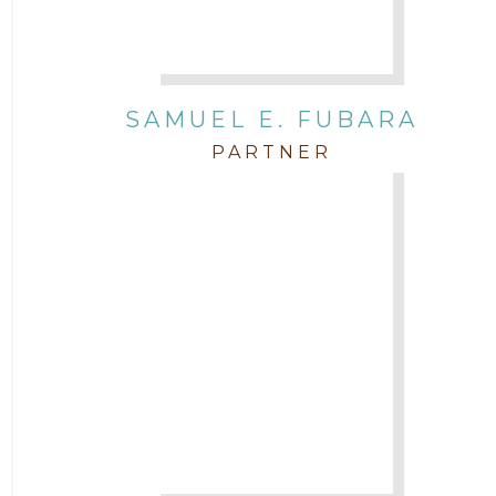
SAMUEL E. FUBARA
PARTNER