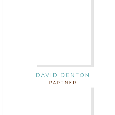
DAVID DENTON
PARTNER