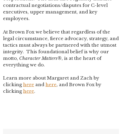
contractual negotiations/disputes for C-level
executives, upper management, and key
employees.
At Brown Fox we believe that regardless of the
legal circumstance, fierce advocacy, strategy, and
tactics must always be partnered with the utmost
integrity. This foundational belief is why our
motto,
Character Matters®
, is at the heart of
everything we do.
Learn more about Margaret and Zach by
clicking
here
and
here
, and Brown Fox by
clicking
here
.