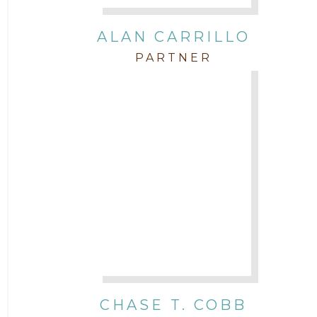
Intellectual Property
ALAN CARRILLO
PARTNER
Labor & Employment
Legal News
Litigation
Newsletter
Press and Honors
Real Estate
CHASE T. COBB
Staff