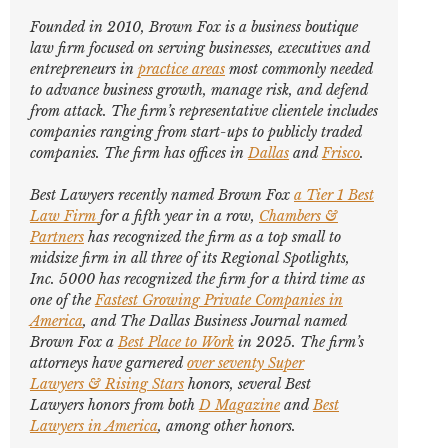
Founded in 2010, Brown Fox is a business boutique
law firm focused on serving businesses, executives and
entrepreneurs in
practice areas
most commonly needed
to advance business growth, manage risk, and defend
from attack. The firm’s representative clientele includes
companies ranging from start-ups to publicly traded
companies. The firm has offices in
Dallas
and
Frisco
.
Best Lawyers
recently named Brown Fox
a Tier 1 Best
Law Firm
for a fifth year in a row,
Chambers &
Partners
has recognized the firm as a top small to
midsize firm in all three of its Regional Spotlights,
Inc. 5000
has recognized the firm for a third time as
one of the
Fastest Growing Private Companies in
America
, and
The Dallas Business Journal
named
Brown Fox a
Best Place to Work
in 2025. The firm’s
attorneys have garnered
over seventy
Super
Lawyers
&
Rising Stars
honors, several
Best
Lawyers
honors from both
D Magazine
and
Best
Lawyers in America
,
among other honors
.