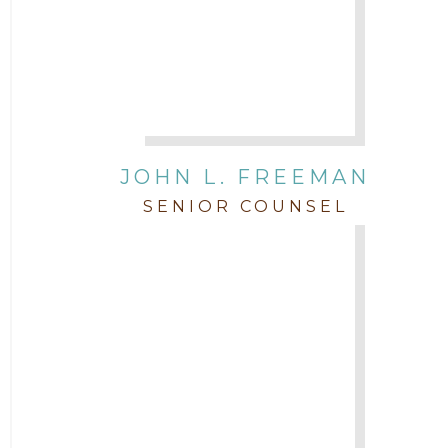
JOHN L. FREEMAN
SENIOR COUNSEL