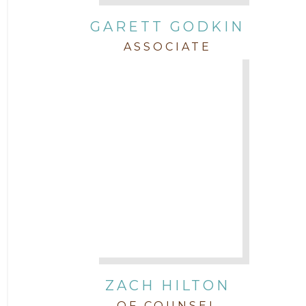
GARETT GODKIN
ASSOCIATE
ZACH HILTON
OF COUNSEL