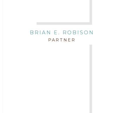
BRIAN E. ROBISON
PARTNER