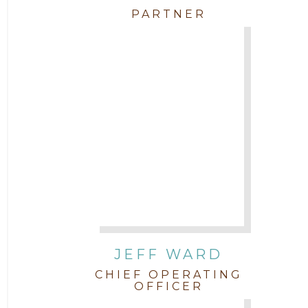
PARTNER
JEFF WARD
CHIEF OPERATING
OFFICER