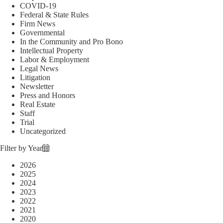
COVID-19
Federal & State Rules
Firm News
Governmental
In the Community and Pro Bono
Intellectual Property
Labor & Employment
Legal News
Litigation
Newsletter
Press and Honors
Real Estate
Staff
Trial
Uncategorized
Filter by Year
2026
2025
2024
2023
2022
2021
2020