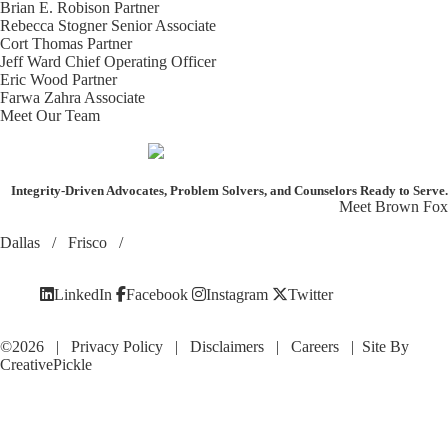
Brian E. Robison
Partner
Rebecca Stogner
Senior Associate
Cort Thomas
Partner
Jeff Ward
Chief Operating Officer
Eric Wood
Partner
Farwa Zahra
Associate
Meet Our Team
Integrity-Driven Advocates, Problem Solvers, and Counselors
Ready to Serve.
Meet Brown Fox
Dallas
/
Frisco
/
LinkedIn
Facebook
Instagram
Twitter
©2026 |
Privacy Policy
|
Disclaimers
|
Careers
| Site By
CreativePickle