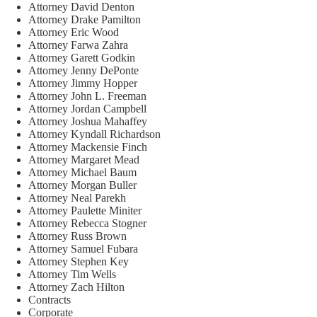
Attorney David Denton
Attorney Drake Pamilton
Attorney Eric Wood
Attorney Farwa Zahra
Attorney Garett Godkin
Attorney Jenny DePonte
Attorney Jimmy Hopper
Attorney John L. Freeman
Attorney Jordan Campbell
Attorney Joshua Mahaffey
Attorney Kyndall Richardson
Attorney Mackensie Finch
Attorney Margaret Mead
Attorney Michael Baum
Attorney Morgan Buller
Attorney Neal Parekh
Attorney Paulette Miniter
Attorney Rebecca Stogner
Attorney Russ Brown
Attorney Samuel Fubara
Attorney Stephen Key
Attorney Tim Wells
Attorney Zach Hilton
Contracts
Corporate