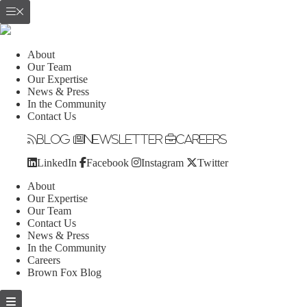
About
Our Team
Our Expertise
News & Press
In the Community
Contact Us
Blog
Newsletter
Careers
LinkedIn
Facebook
Instagram
Twitter
About
Our Expertise
Our Team
Contact Us
News & Press
In the Community
Careers
Brown Fox Blog
Skip