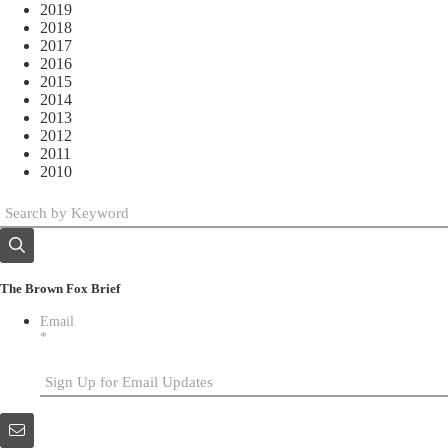
2019
2018
2017
2016
2015
2014
2013
2012
2011
2010
The Brown Fox Brief
Email
*