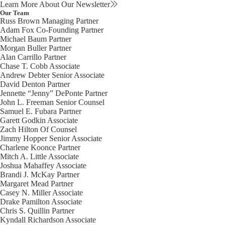
Learn More About Our Newsletter
Our Team
Russ Brown
Managing Partner
Adam Fox
Co-Founding Partner
Michael Baum
Partner
Morgan Buller
Partner
Alan Carrillo
Partner
Chase T. Cobb
Associate
Andrew Debter
Senior Associate
David Denton
Partner
Jennette “Jenny” DePonte
Partner
John L. Freeman
Senior Counsel
Samuel E. Fubara
Partner
Garett Godkin
Associate
Zach Hilton
Of Counsel
Jimmy Hopper
Senior Associate
Charlene Koonce
Partner
Mitch A. Little
Associate
Joshua Mahaffey
Associate
Brandi J. McKay
Partner
Margaret Mead
Partner
Casey N. Miller
Associate
Drake Pamilton
Associate
Chris S. Quillin
Partner
Kyndall Richardson
Associate