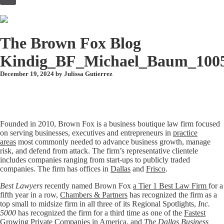
to
content
The Brown Fox Blog
Kindig_BF_Michael_Baum_100
December 19, 2024 by
Julissa Gutierrez
Founded in 2010, Brown Fox is a business boutique law firm focused
on serving businesses, executives and entrepreneurs in
practice
areas
most commonly needed to advance business growth, manage
risk, and defend from attack. The firm’s representative clientele
includes companies ranging from start-ups to publicly traded
companies. The firm has offices in
Dallas
and
Frisco
.
Best Lawyers
recently named Brown Fox
a Tier 1 Best Law Firm
for a
fifth year in a row,
Chambers & Partners
has recognized the firm as a
top small to midsize firm in all three of its Regional Spotlights,
Inc.
5000
has recognized the firm for a third time as one of the
Fastest
Growing Private Companies in America
, and
The Dallas Business