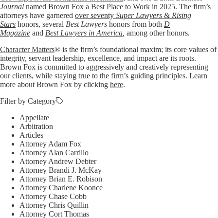
Journal
named Brown Fox a
Best Place to Work
in 2025. The firm’s
attorneys have garnered
over seventy
Super Lawyers
&
Rising
Stars
honors, several
Best Lawyers
honors from both
D
Magazine
and
Best Lawyers in America
,
among other honors
.
Character Matters
® is the firm’s foundational maxim; its core values of
integrity, servant leadership, excellence, and impact are its roots.
Brown Fox is committed to aggressively and creatively representing
our clients, while staying true to the firm’s guiding principles. Learn
more about Brown Fox by clicking
here
.
Filter by Category
Appellate
Arbitration
Articles
Attorney Adam Fox
Attorney Alan Carrillo
Attorney Andrew Debter
Attorney Brandi J. McKay
Attorney Brian E. Robison
Attorney Charlene Koonce
Attorney Chase Cobb
Attorney Chris Quillin
Attorney Cort Thomas