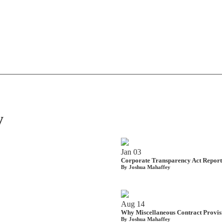
y
Jan
03
Corporate Transparency Act Reporti
By Joshua Mahaffey
Aug
14
Why Miscellaneous Contract Provis
By Joshua Mahaffey