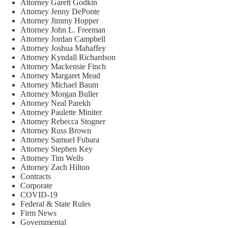
Attorney Garett Godkin
Attorney Jenny DePonte
Attorney Jimmy Hopper
Attorney John L. Freeman
Attorney Jordan Campbell
Attorney Joshua Mahaffey
Attorney Kyndall Richardson
Attorney Mackensie Finch
Attorney Margaret Mead
Attorney Michael Baum
Attorney Morgan Buller
Attorney Neal Parekh
Attorney Paulette Miniter
Attorney Rebecca Stogner
Attorney Russ Brown
Attorney Samuel Fubara
Attorney Stephen Key
Attorney Tim Wells
Attorney Zach Hilton
Contracts
Corporate
COVID-19
Federal & State Rules
Firm News
Governmental