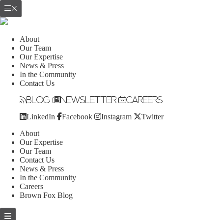
About
Our Team
Our Expertise
News & Press
In the Community
Contact Us
Blog
Newsletter
Careers
LinkedIn
Facebook
Instagram
Twitter
About
Our Expertise
Our Team
Contact Us
News & Press
In the Community
Careers
Brown Fox Blog
Skip