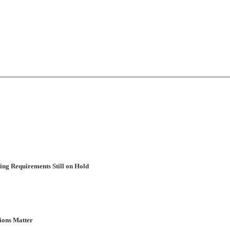
ng Requirements Still on Hold
ions Matter