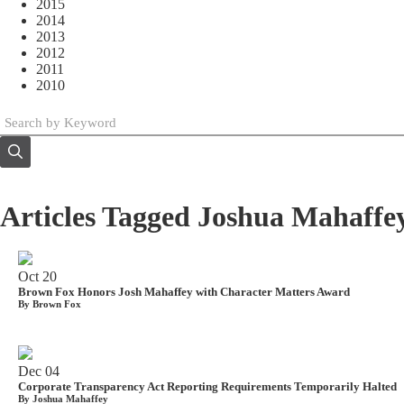
2015
2014
2013
2012
2011
2010
Articles Tagged Joshua Mahaffe
Oct
20
Brown Fox Honors Josh Mahaffey with Character Matters Award
By Brown Fox
Dec
04
Corporate Transparency Act Reporting Requirements Temporarily Halted
By Joshua Mahaffey