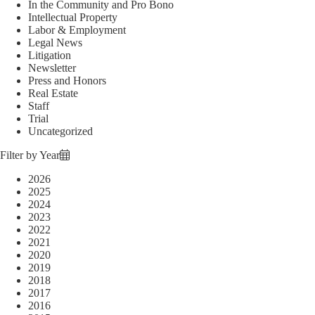
In the Community and Pro Bono
Intellectual Property
Labor & Employment
Legal News
Litigation
Newsletter
Press and Honors
Real Estate
Staff
Trial
Uncategorized
Filter by Year
2026
2025
2024
2023
2022
2021
2020
2019
2018
2017
2016