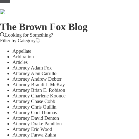
to
content
The Brown Fox Blog
Looking for Something?
Filter by Category
Appellate
Arbitration
Articles
Attorney Adam Fox
Attorney Alan Carrillo
Attorney Andrew Debter
Attorney Brandi J. McKay
Attorney Brian E. Robison
Attorney Charlene Koonce
Attorney Chase Cobb
Attorney Chris Quillin
Attorney Cort Thomas
Attorney David Denton
Attorney Drake Pamilton
Attorney Eric Wood
Attorney Farwa Zahra