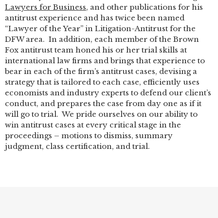
Lawyers for Business
, and other publications for his
antitrust experience and has twice been named
“Lawyer of the Year” in Litigation-Antitrust for the
DFW area. In addition, each member of the Brown
Fox antitrust team honed his or her trial skills at
international law firms and brings that experience to
bear in each of the firm’s antitrust cases, devising a
strategy that is tailored to each case, efficiently uses
economists and industry experts to defend our client’s
conduct, and prepares the case from day one as if it
will go to trial. We pride ourselves on our ability to
win antitrust cases at every critical stage in the
proceedings – motions to dismiss, summary
judgment, class certification, and trial.