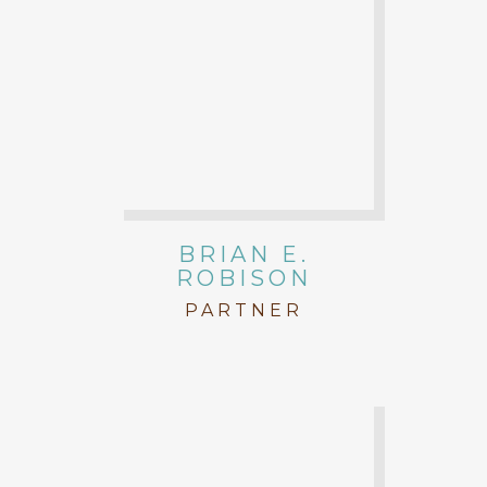
BRIAN E.
ROBISON
PARTNER