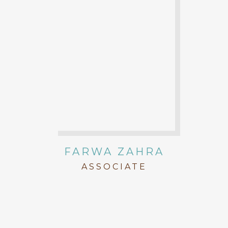
FARWA ZAHRA
ASSOCIATE