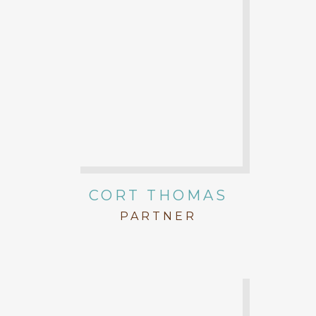
CORT THOMAS
PARTNER