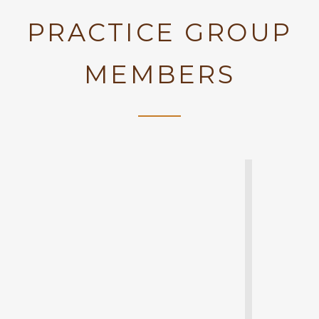
PRACTICE GROUP
MEMBERS