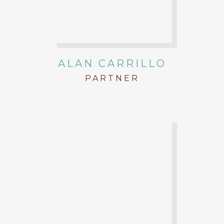
ALAN CARRILLO
PARTNER