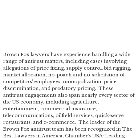
Brown Fox lawyers have experience handling a wide
range of antirust matters, including cases involving
allegations of price fixing, supply control, bid rigging,
market allocation, no-poach and no-solicitation of
competitors’ employees, monopolization, price
discrimination, and predatory pricing. These
antitrust engagements also span nearly every sector of
the US economy, including agriculture,
entertainment, commercial insurance,
telecommunications, oilfield services, quick-serve
restaurants, and e-commerce. The leader of the
Brown Fox antitrust team has been recognized in
The
Best Lawyers in America
,
Chamber’s USA: Leading