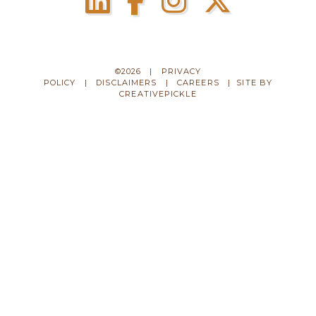
©2026 |
PRIVACY
POLICY
|
DISCLAIMERS
|
CAREERS
| SITE BY
CREATIVEPICKLE