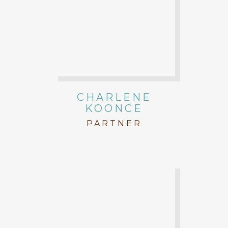
CHARLENE
KOONCE
PARTNER