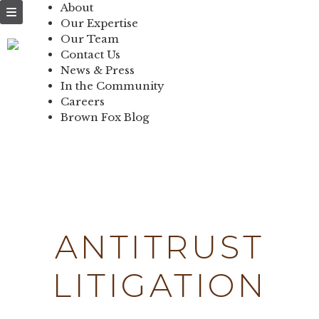
NEWS & PRESS
About
Our Expertise
IN THE
Our Team
Contact Us
COMMUNITY
News & Press
In the Community
CONTACT US
Careers
Brown Fox Blog
Skip
to
content
ANTITRUST
LITIGATION