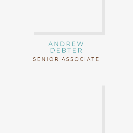
ANDREW
DEBTER
SENIOR ASSOCIATE