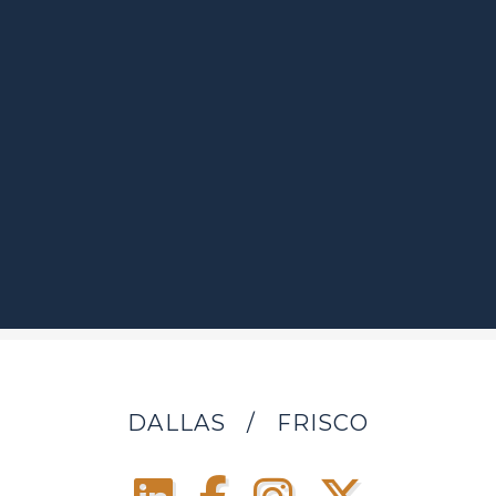
DALLAS
/
FRISCO