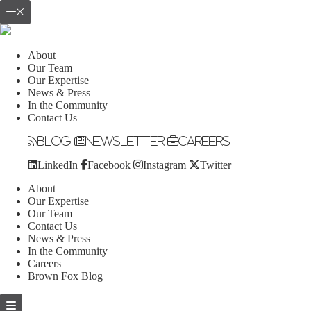
About
Our Team
Our Expertise
News & Press
In the Community
Contact Us
Blog
Newsletter
Careers
LinkedIn
Facebook
Instagram
Twitter
About
Our Expertise
Our Team
Contact Us
News & Press
In the Community
Careers
Brown Fox Blog
Skip