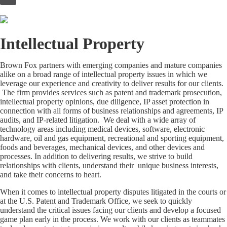
to
content
Intellectual Property
Brown Fox partners with emerging companies and mature companies
alike on a broad range of intellectual property issues in which we
leverage our experience and creativity to deliver results for our clients.
The firm provides services such as patent and trademark prosecution,
intellectual property opinions, due diligence, IP asset protection in
connection with all forms of business relationships and agreements, IP
audits, and IP-related litigation. We deal with a wide array of
technology areas including medical devices, software, electronic
hardware, oil and gas equipment, recreational and sporting equipment,
foods and beverages, mechanical devices, and other devices and
processes. In addition to delivering results, we strive to build
relationships with clients, understand their unique business interests,
and take their concerns to heart.
When it comes to intellectual property disputes litigated in the courts or
at the U.S. Patent and Trademark Office, we seek to quickly
understand the critical issues facing our clients and develop a focused
game plan early in the process. We work with our clients as teammates