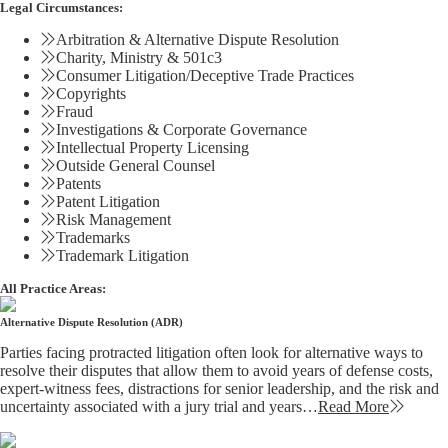
Legal Circumstances:
Arbitration & Alternative Dispute Resolution
Charity, Ministry & 501c3
Consumer Litigation/Deceptive Trade Practices
Copyrights
Fraud
Investigations & Corporate Governance
Intellectual Property Licensing
Outside General Counsel
Patents
Patent Litigation
Risk Management
Trademarks
Trademark Litigation
All Practice Areas:
Alternative Dispute Resolution (ADR)
Parties facing protracted litigation often look for alternative ways to
resolve their disputes that allow them to avoid years of defense costs,
expert-witness fees, distractions for senior leadership, and the risk and
uncertainty associated with a jury trial and years…
Read More