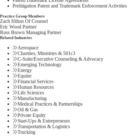
Patent/Trademark License Agreements
Prelitigation Patent and Trademark Enforcement Activities
Practice Group Members
Zach Hilton
Of Counsel
Eric Wood
Partner
Russ Brown
Managing Partner
Related Industries
Aerospace
Charities, Ministries & 501c3
C-Suite/Executive Counseling & Advocacy
Emerging Technology
Energy
Equine
Financial Services
Human Resources
Life Sciences
Manufacturing
Medical Practices & Partnerships
Oil & Gas
Private Equity
Start-Ups & Entrepreneurs
Transportation & Logistics
Trucking