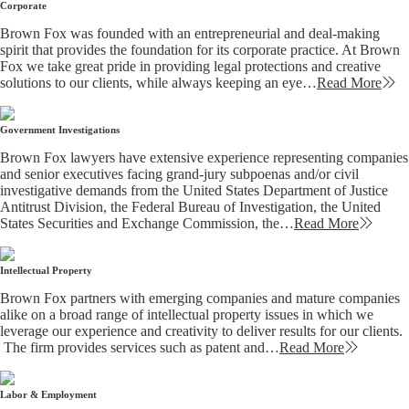
Corporate
Brown Fox was founded with an entrepreneurial and deal-making
spirit that provides the foundation for its corporate practice. At Brown
Fox we take great pride in providing legal protections and creative
solutions to our clients, while always keeping an eye…
Read More
Government Investigations
Brown Fox lawyers have extensive experience representing companies
and senior executives facing grand-jury subpoenas and/or civil
investigative demands from the United States Department of Justice
Antitrust Division, the Federal Bureau of Investigation, the United
States Securities and Exchange Commission, the…
Read More
Intellectual Property
Brown Fox partners with emerging companies and mature companies
alike on a broad range of intellectual property issues in which we
leverage our experience and creativity to deliver results for our clients.
The firm provides services such as patent and…
Read More
Labor & Employment