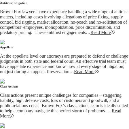
Antitrust Litigation
Brown Fox lawyers have experience handling a wide range of antirust
matters, including cases involving allegations of price fixing, supply
control, bid rigging, market allocation, no-poach and no-solicitation of
competitors’ employees, monopolization, price discrimination, and
predatory pricing. These antitrust engagements…
Read More
Appellate
At the appellate level our attorneys are prepared to defend or challenge
judgments in both state and federal court. An effective trial team must
have appellate experience and know-how at every stage of litigation,
not just during an appeal. Preservation…
Read More
Class Actions
Class actions present unique challenges for companies – staggering
liability, high defense costs, loss of customers and goodwill, and a
public-relations crisis. Brown Fox’s class actions team is ideally suited
to help a company navigate this perfect storm of problems. …
Read
More