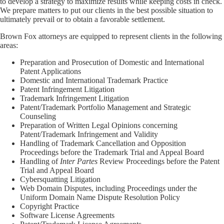
to develop a strategy to maximize results while keeping costs in check.
We prepare matters to put our clients in the best possible situation to
ultimately prevail or to obtain a favorable settlement.
Brown Fox attorneys are equipped to represent clients in the following
areas:
Preparation and Prosecution of Domestic and International
Patent Applications
Domestic and International Trademark Practice
Patent Infringement Litigation
Trademark Infringement Litigation
Patent/Trademark Portfolio Management and Strategic
Counseling
Preparation of Written Legal Opinions concerning
Patent/Trademark Infringement and Validity
Handling of Trademark Cancellation and Opposition
Proceedings before the Trademark Trial and Appeal Board
Handling of
Inter Partes
Review Proceedings before the Patent
Trial and Appeal Board
Cybersquatting Litigation
Web Domain Disputes, including Proceedings under the
Uniform Domain Name Dispute Resolution Policy
Copyright Practice
Software License Agreements