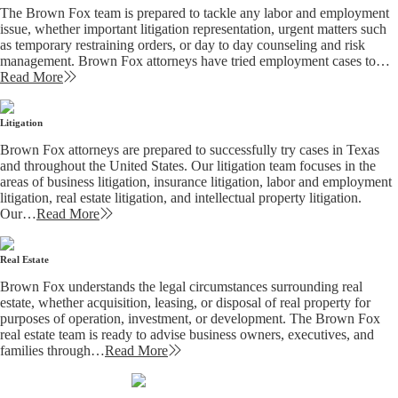
The Brown Fox team is prepared to tackle any labor and employment
issue, whether important litigation representation, urgent matters such
as temporary restraining orders, or day to day counseling and risk
management. Brown Fox attorneys have tried employment cases to…
Read More
Litigation
Brown Fox attorneys are prepared to successfully try cases in Texas
and throughout the United States. Our litigation team focuses in the
areas of business litigation, insurance litigation, labor and employment
litigation, real estate litigation, and intellectual property litigation.
Our…
Read More
Real Estate
Brown Fox understands the legal circumstances surrounding real
estate, whether acquisition, leasing, or disposal of real property for
purposes of operation, investment, or development. The Brown Fox
real estate team is ready to advise business owners, executives, and
families through…
Read More