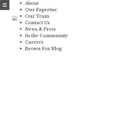
About
NEWS & PRESS
Our Expertise
Our Team
IN THE COMMUNI
Contact Us
News & Press
CONTACT US
In the Community
Careers
Brown Fox Blog
Skip
to
content
L