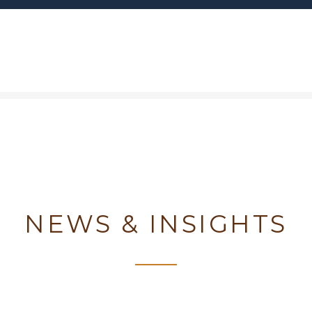
NEWS & INSIGHTS