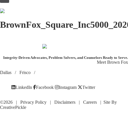
to
content
BrownFox_Square_Inc5000_202
Integrity-Driven Advocates, Problem Solvers, and Counselors
Ready to Serve.
Meet Brown Fox
Dallas
/
Frisco
/
LinkedIn
Facebook
Instagram
Twitter
©2026 |
Privacy Policy
|
Disclaimers
|
Careers
| Site By
CreativePickle