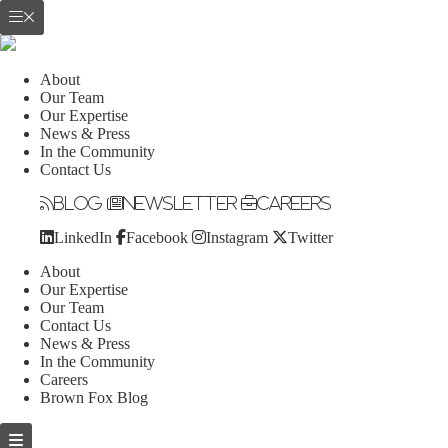
About
Our Team
Our Expertise
News & Press
In the Community
Contact Us
Blog
Newsletter
Careers
LinkedIn
Facebook
Instagram
Twitter
About
Our Expertise
Our Team
Contact Us
News & Press
In the Community
Careers
Brown Fox Blog
Skip