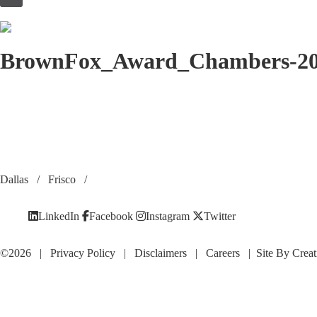
to
content
BrownFox_Award_Chambers-2
Dallas
/
Frisco
/
LinkedIn
Facebook
Instagram
Twitter
©2026 |
Privacy Policy
|
Disclaimers
|
Careers
| Site By
Creat