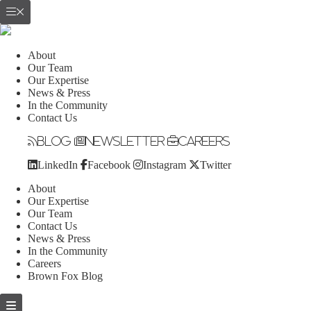
About
Our Team
Our Expertise
News & Press
In the Community
Contact Us
Blog
Newsletter
Careers
LinkedIn
Facebook
Instagram
Twitter
About
Our Expertise
Our Team
Contact Us
News & Press
In the Community
Careers
Brown Fox Blog
Skip