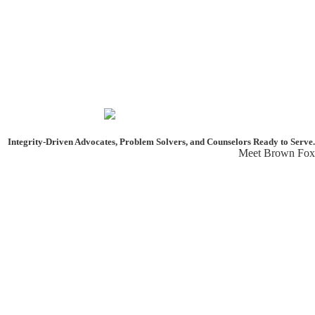
Integrity-Driven Advocates, Problem Solvers, and Counselors
Ready to Serve.
Meet Brown Fox