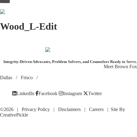
to
content
Wood_L-Edit
Integrity-Driven Advocates, Problem Solvers, and Counselors
Ready to Serve.
Meet Brown Fox
Dallas
/
Frisco
/
LinkedIn
Facebook
Instagram
Twitter
©2026 |
Privacy Policy
|
Disclaimers
|
Careers
| Site By
CreativePickle