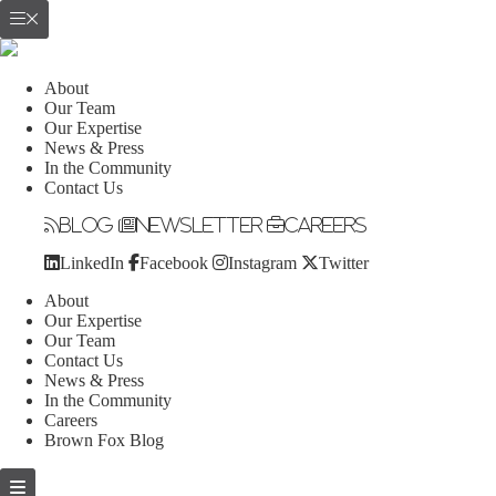
About
Our Team
Our Expertise
News & Press
In the Community
Contact Us
Blog
Newsletter
Careers
LinkedIn
Facebook
Instagram
Twitter
About
Our Expertise
Our Team
Contact Us
News & Press
In the Community
Careers
Brown Fox Blog
Skip