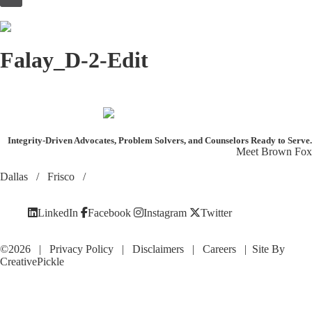
to
content
Falay_D-2-Edit
Integrity-Driven Advocates, Problem Solvers, and Counselors
Ready to Serve.
Meet Brown Fox
Dallas
/
Frisco
/
LinkedIn
Facebook
Instagram
Twitter
©2026 |
Privacy Policy
|
Disclaimers
|
Careers
| Site By
CreativePickle