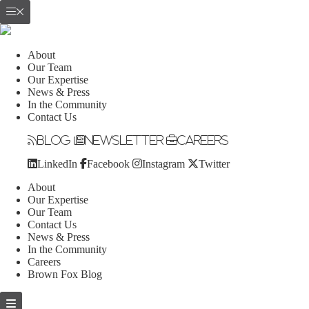
About
Our Team
Our Expertise
News & Press
In the Community
Contact Us
Blog
Newsletter
Careers
LinkedIn
Facebook
Instagram
Twitter
About
Our Expertise
Our Team
Contact Us
News & Press
In the Community
Careers
Brown Fox Blog
Skip