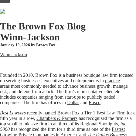
to
content
The Brown Fox Blog
Winn-Jackson
January 19, 2026 by
Brown Fox
Winn-Jackson
Founded in 2010, Brown Fox is a business boutique law firm focused
on serving businesses, executives and entrepreneurs in
practice
areas
most commonly needed to advance business growth, manage
risk, and defend from attack. The firm’s representative clientele
includes companies ranging from start-ups to publicly traded
companies. The firm has offices in
Dallas
and
Frisco
.
Best Lawyers
recently named Brown Fox
a Tier 1 Best Law Firm
for a
fifth year in a row,
Chambers & Partners
has recognized the firm as a
top small to midsize firm in all three of its Regional Spotlights,
Inc.
5000
has recognized the firm for a third time as one of the
Fastest
Growing Private Companies in America
, and
The Dallas Business