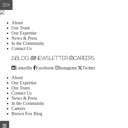
About
Our Team
Our Expertise
News & Press
In the Community
Contact Us
Blog
Newsletter
Careers
LinkedIn
Facebook
Instagram
Twitter
About
Our Expertise
Our Team
Contact Us
News & Press
In the Community
Careers
Brown Fox Blog
Skip