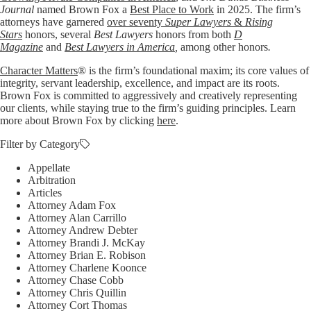
Journal
named Brown Fox a
Best Place to Work
in 2025. The firm’s
attorneys have garnered
over seventy
Super Lawyers
&
Rising
Stars
honors, several
Best Lawyers
honors from both
D
Magazine
and
Best Lawyers in America
,
among other honors
.
Character Matters
® is the firm’s foundational maxim; its core values of
integrity, servant leadership, excellence, and impact are its roots.
Brown Fox is committed to aggressively and creatively representing
our clients, while staying true to the firm’s guiding principles. Learn
more about Brown Fox by clicking
here
.
Filter by Category
Appellate
Arbitration
Articles
Attorney Adam Fox
Attorney Alan Carrillo
Attorney Andrew Debter
Attorney Brandi J. McKay
Attorney Brian E. Robison
Attorney Charlene Koonce
Attorney Chase Cobb
Attorney Chris Quillin
Attorney Cort Thomas