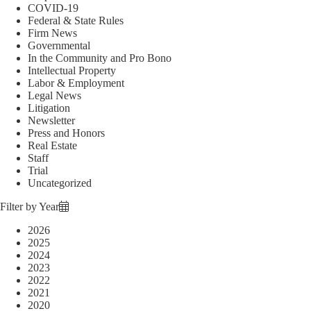
COVID-19
Federal & State Rules
Firm News
Governmental
In the Community and Pro Bono
Intellectual Property
Labor & Employment
Legal News
Litigation
Newsletter
Press and Honors
Real Estate
Staff
Trial
Uncategorized
Filter by Year
2026
2025
2024
2023
2022
2021
2020