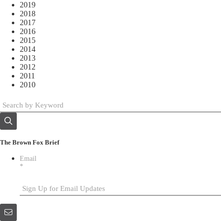
2019
2018
2017
2016
2015
2014
2013
2012
2011
2010
The Brown Fox Brief
Email
*