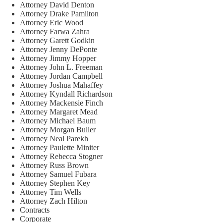
Attorney David Denton
Attorney Drake Pamilton
Attorney Eric Wood
Attorney Farwa Zahra
Attorney Garett Godkin
Attorney Jenny DePonte
Attorney Jimmy Hopper
Attorney John L. Freeman
Attorney Jordan Campbell
Attorney Joshua Mahaffey
Attorney Kyndall Richardson
Attorney Mackensie Finch
Attorney Margaret Mead
Attorney Michael Baum
Attorney Morgan Buller
Attorney Neal Parekh
Attorney Paulette Miniter
Attorney Rebecca Stogner
Attorney Russ Brown
Attorney Samuel Fubara
Attorney Stephen Key
Attorney Tim Wells
Attorney Zach Hilton
Contracts
Corporate