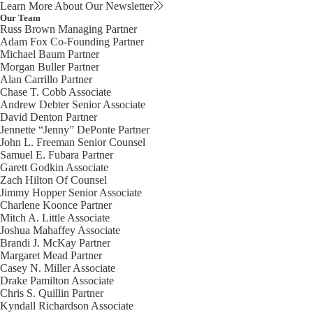
Learn More About Our Newsletter
Our Team
Russ Brown
Managing Partner
Adam Fox
Co-Founding Partner
Michael Baum
Partner
Morgan Buller
Partner
Alan Carrillo
Partner
Chase T. Cobb
Associate
Andrew Debter
Senior Associate
David Denton
Partner
Jennette “Jenny” DePonte
Partner
John L. Freeman
Senior Counsel
Samuel E. Fubara
Partner
Garett Godkin
Associate
Zach Hilton
Of Counsel
Jimmy Hopper
Senior Associate
Charlene Koonce
Partner
Mitch A. Little
Associate
Joshua Mahaffey
Associate
Brandi J. McKay
Partner
Margaret Mead
Partner
Casey N. Miller
Associate
Drake Pamilton
Associate
Chris S. Quillin
Partner
Kyndall Richardson
Associate