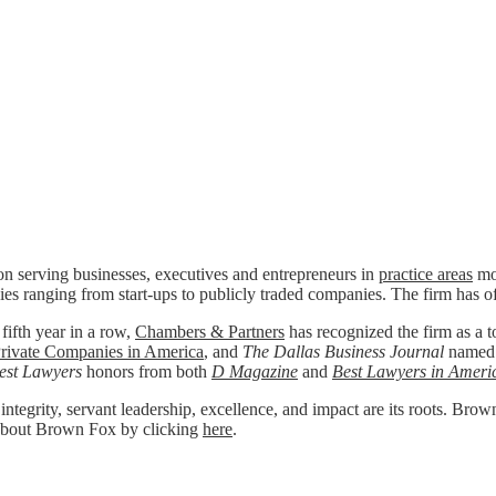
n serving businesses, executives and entrepreneurs in
practice areas
mos
ies ranging from start-ups to publicly traded companies. The firm has o
 fifth year in a row,
Chambers & Partners
has recognized the firm as a to
rivate Companies in America
, and
The Dallas Business Journal
named
est Lawyers
honors from both
D Magazine
and
Best Lawyers in Ameri
 integrity, servant leadership, excellence, and impact are its roots. Bro
re about Brown Fox by clicking
here
.