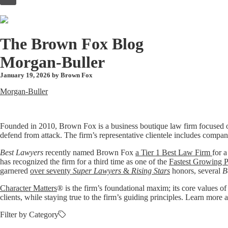
to
content
The Brown Fox Blog
Morgan-Buller
January 19, 2026 by
Brown Fox
Morgan-Buller
Founded in 2010, Brown Fox is a business boutique law firm focused o
defend from attack. The firm’s representative clientele includes compan
Best Lawyers
recently named Brown Fox
a Tier 1 Best Law Firm
for a
has recognized the firm for a third time as one of the
Fastest Growing P
garnered
over seventy
Super Lawyers
&
Rising Stars
honors, several
B
Character Matters
® is the firm’s foundational maxim; its core values of
clients, while staying true to the firm’s guiding principles. Learn mo
Filter by Category