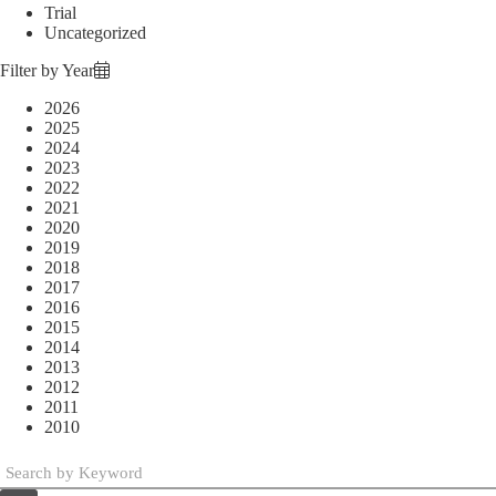
Trial
Uncategorized
Filter by Year
2026
2025
2024
2023
2022
2021
2020
2019
2018
2017
2016
2015
2014
2013
2012
2011
2010