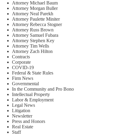
Attorney Michael Baum
Attorney Morgan Buller
Attorney Neal Parekh
Attorney Paulette Miniter
Attorney Rebecca Stogner
Attorney Russ Brown
Attorney Samuel Fubara
Attorney Stephen Key
Attorney Tim Wells
Attorney Zach Hilton
Contracts
Corporate
COVID-19
Federal & State Rules
Firm News
Governmental
In the Community and Pro Bono
Intellectual Property
Labor & Employment
Legal News
Litigation
Newsletter
Press and Honors
Real Estate
Staff