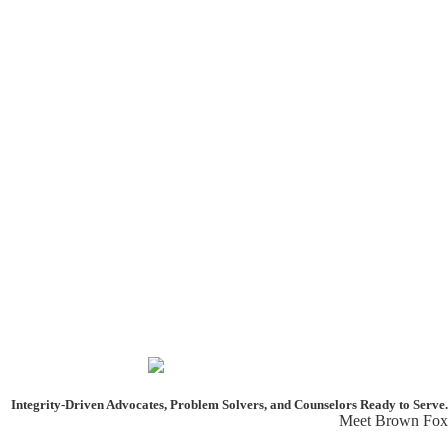
Integrity-Driven Advocates, Problem Solvers, and Counselors
Ready to Serve.
Meet Brown Fox