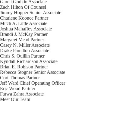
Garett Godkin
Associate
Zach Hilton
Of Counsel
Jimmy Hopper
Senior Associate
Charlene Koonce
Partner
Mitch A. Little
Associate
Joshua Mahaffey
Associate
Brandi J. McKay
Partner
Margaret Mead
Partner
Casey N. Miller
Associate
Drake Pamilton
Associate
Chris S. Quillin
Partner
Kyndall Richardson
Associate
Brian E. Robison
Partner
Rebecca Stogner
Senior Associate
Cort Thomas
Partner
Jeff Ward
Chief Operating Officer
Eric Wood
Partner
Farwa Zahra
Associate
Meet Our Team