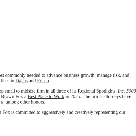
t commonly needed to advance business growth, manage risk, and
ffices in
Dallas
and
Frisco
.
p small to midsize firm in all three of its Regional Spotlights,
Inc. 5000
 Brown Fox a
Best Place to Work
in 2025. The firm’s attorneys have
ca
,
among other honors
.
wn Fox is committed to aggressively and creatively representing our