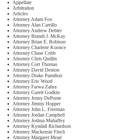
Appellate
Arbitration
Articles
Attorney Adam Fox
Attorney Alan Carrillo
Attorney Andrew Debter
Attorney Brandi J. McKay
Attorney Brian E. Robison
Attorney Charlene Koonce
Attorney Chase Cobb
Attorney Chris Quillin
Attorney Cort Thomas
Attorney David Denton
Attorney Drake Pamilton
Attorney Eric Wood
Attorney Farwa Zahra
Attorney Garett Godkin
Attorney Jenny DePonte
Attorney Jimmy Hopper
Attorney John L. Freeman
Attorney Jordan Campbell
Attorney Joshua Mahaffey
Attorney Kyndall Richardson
Attorney Mackensie Finch
Attorney Margaret Mead