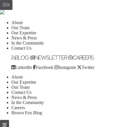
About
Our Team
Our Expertise
News & Press
In the Community
Contact Us
Blog
Newsletter
Careers
LinkedIn
Facebook
Instagram
Twitter
About
Our Expertise
Our Team
Contact Us
News & Press
In the Community
Careers
Brown Fox Blog
Skip