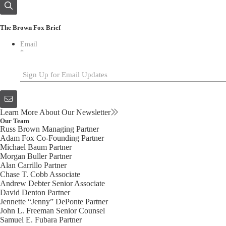
The Brown Fox Brief
Email
*
Learn More About Our Newsletter
Our Team
Russ Brown
Managing Partner
Adam Fox
Co-Founding Partner
Michael Baum
Partner
Morgan Buller
Partner
Alan Carrillo
Partner
Chase T. Cobb
Associate
Andrew Debter
Senior Associate
David Denton
Partner
Jennette “Jenny” DePonte
Partner
John L. Freeman
Senior Counsel
Samuel E. Fubara
Partner