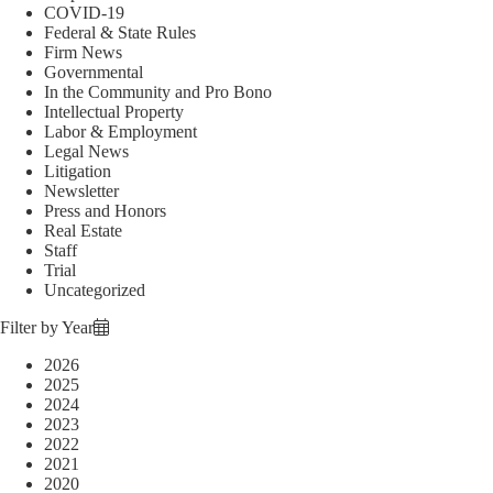
COVID-19
Federal & State Rules
Firm News
Governmental
In the Community and Pro Bono
Intellectual Property
Labor & Employment
Legal News
Litigation
Newsletter
Press and Honors
Real Estate
Staff
Trial
Uncategorized
Filter by Year
2026
2025
2024
2023
2022
2021
2020