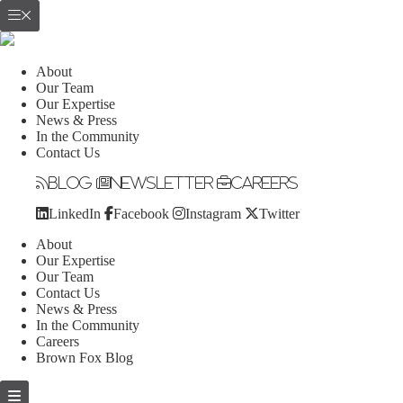
About
Our Team
Our Expertise
News & Press
In the Community
Contact Us
Blog
Newsletter
Careers
LinkedIn
Facebook
Instagram
Twitter
About
Our Expertise
Our Team
Contact Us
News & Press
In the Community
Careers
Brown Fox Blog
Skip