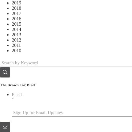
2019
2018
2017
2016
2015
2014
2013
2012
2011
2010
The Brown Fox Brief
Email
*