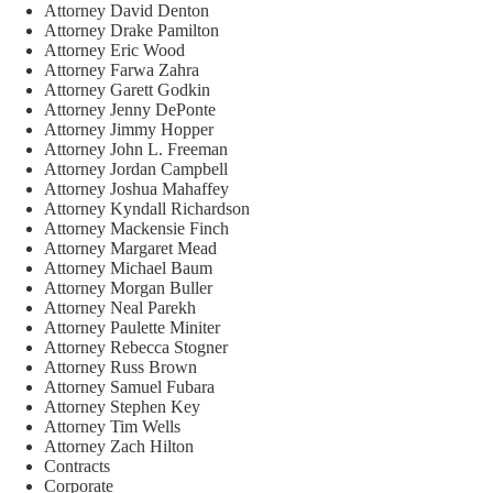
Attorney David Denton
Attorney Drake Pamilton
Attorney Eric Wood
Attorney Farwa Zahra
Attorney Garett Godkin
Attorney Jenny DePonte
Attorney Jimmy Hopper
Attorney John L. Freeman
Attorney Jordan Campbell
Attorney Joshua Mahaffey
Attorney Kyndall Richardson
Attorney Mackensie Finch
Attorney Margaret Mead
Attorney Michael Baum
Attorney Morgan Buller
Attorney Neal Parekh
Attorney Paulette Miniter
Attorney Rebecca Stogner
Attorney Russ Brown
Attorney Samuel Fubara
Attorney Stephen Key
Attorney Tim Wells
Attorney Zach Hilton
Contracts
Corporate