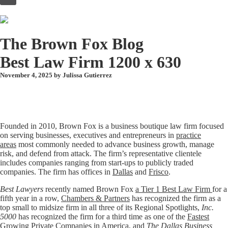
to
content
The Brown Fox Blog
Best Law Firm 1200 x 630
November 4, 2025 by
Julissa Gutierrez
Founded in 2010, Brown Fox is a business boutique law firm focused
on serving businesses, executives and entrepreneurs in
practice
areas
most commonly needed to advance business growth, manage
risk, and defend from attack. The firm’s representative clientele
includes companies ranging from start-ups to publicly traded
companies. The firm has offices in
Dallas
and
Frisco
.
Best Lawyers
recently named Brown Fox
a Tier 1 Best Law Firm
for a
fifth year in a row,
Chambers & Partners
has recognized the firm as a
top small to midsize firm in all three of its Regional Spotlights,
Inc.
5000
has recognized the firm for a third time as one of the
Fastest
Growing Private Companies in America
, and
The Dallas Business