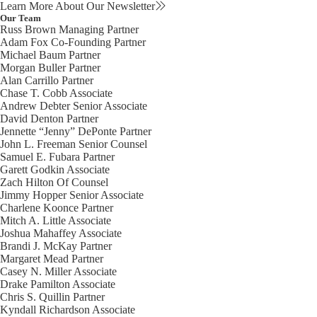
Learn More About Our Newsletter
Our Team
Russ Brown
Managing Partner
Adam Fox
Co-Founding Partner
Michael Baum
Partner
Morgan Buller
Partner
Alan Carrillo
Partner
Chase T. Cobb
Associate
Andrew Debter
Senior Associate
David Denton
Partner
Jennette “Jenny” DePonte
Partner
John L. Freeman
Senior Counsel
Samuel E. Fubara
Partner
Garett Godkin
Associate
Zach Hilton
Of Counsel
Jimmy Hopper
Senior Associate
Charlene Koonce
Partner
Mitch A. Little
Associate
Joshua Mahaffey
Associate
Brandi J. McKay
Partner
Margaret Mead
Partner
Casey N. Miller
Associate
Drake Pamilton
Associate
Chris S. Quillin
Partner
Kyndall Richardson
Associate