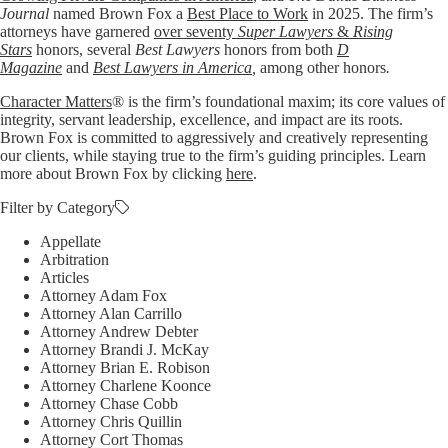
Journal
named Brown Fox a
Best Place to Work
in 2025. The firm’s
attorneys have garnered
over seventy
Super Lawyers
&
Rising
Stars
honors, several
Best Lawyers
honors from both
D
Magazine
and
Best Lawyers in America
,
among other honors
.
Character Matters
® is the firm’s foundational maxim; its core values of
integrity, servant leadership, excellence, and impact are its roots.
Brown Fox is committed to aggressively and creatively representing
our clients, while staying true to the firm’s guiding principles. Learn
more about Brown Fox by clicking
here
.
Filter by Category
Appellate
Arbitration
Articles
Attorney Adam Fox
Attorney Alan Carrillo
Attorney Andrew Debter
Attorney Brandi J. McKay
Attorney Brian E. Robison
Attorney Charlene Koonce
Attorney Chase Cobb
Attorney Chris Quillin
Attorney Cort Thomas