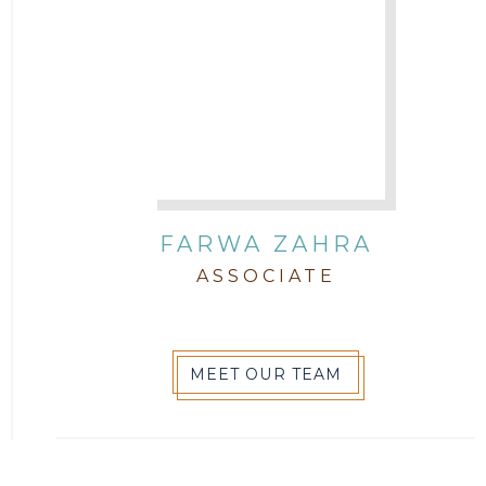
FARWA ZAHRA
ASSOCIATE
MEET OUR TEAM