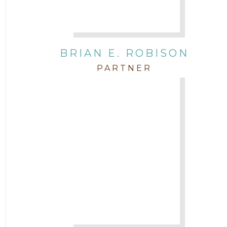
BRIAN E. ROBISON
PARTNER