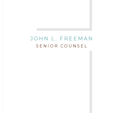
JOHN L. FREEMAN
SENIOR COUNSEL