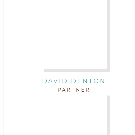
DAVID DENTON
PARTNER