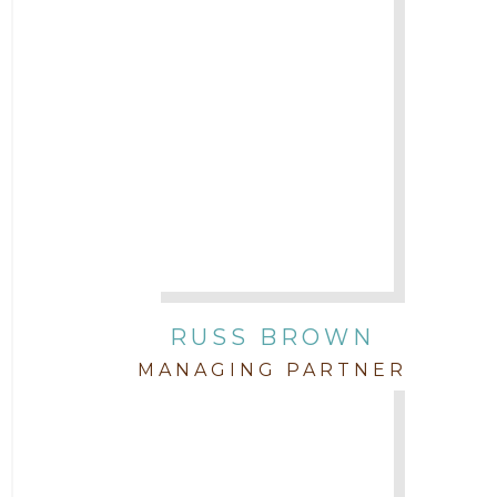
Attorney Cort Thomas
2016
Attorney David Denton
2015
Attorney Drake Pamilton
2014
Attorney Eric Wood
2013
Attorney Farwa Zahra
2012
RUSS BROWN
Attorney Garett Godkin
2011
MANAGING PARTNER
Attorney Jenny DePonte
2010
Attorney Jimmy Hopper