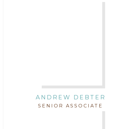
Trial
Uncategorized
ANDREW DEBTER
SENIOR ASSOCIATE