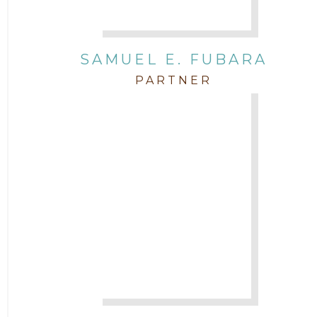
SAMUEL E. FUBARA
PARTNER