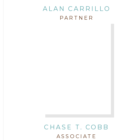
Intellectual Property
ALAN CARRILLO
PARTNER
Labor & Employment
Legal News
Litigation
Newsletter
Press and Honors
Real Estate
CHASE T. COBB
Staff
ASSOCIATE