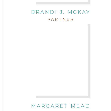
BRANDI J. MCKAY
PARTNER
MARGARET MEAD