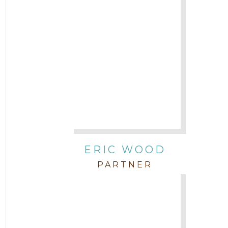
ERIC WOOD
PARTNER