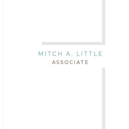
MITCH A. LITTLE
ASSOCIATE