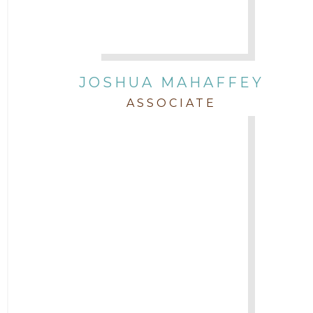
JOSHUA MAHAFFEY
ASSOCIATE