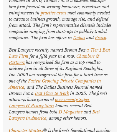
Founded in 2010, Brown Fox is a business boutique
law firm focused on serving businesses, executives and
entrepreneurs in
practice areas
most commonly needed
to advance business growth, manage risk, and defend
from attack. The firm’s representative clientele includes
companies ranging from start-ups to publicly traded
companies. The firm has offices in
Dallas
and
Frisco
.
Best Lawyers
recently named Brown Fox
a Tier 1 Best
Law Firm
for a fifth year in a row,
Chambers &
Partners
has recognized the firm as a top small to
midsize firm in all three of its Regional Spotlights,
Inc. 5000
has recognized the firm for a third time as
one of the
Fastest Growing Private Companies in
America
, and
The Dallas Business Journal
named
Brown Fox a
Best Place to Work
in 2025. The firm’s
attorneys have garnered
over seventy
Super
Lawyers
&
Rising Stars
honors, several
Best
Lawyers
honors from both
D Magazine
and
Best
Lawyers in America
,
among other honors
.
Character Matters
® is the firm’s foundational maxim;