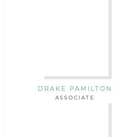
DRAKE PAMILTON
ASSOCIATE