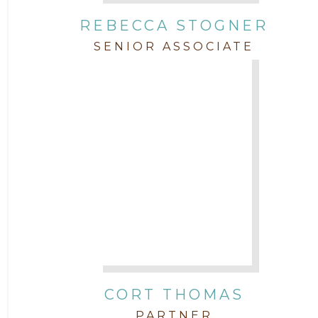
REBECCA STOGNER
SENIOR ASSOCIATE
CORT THOMAS
PARTNER