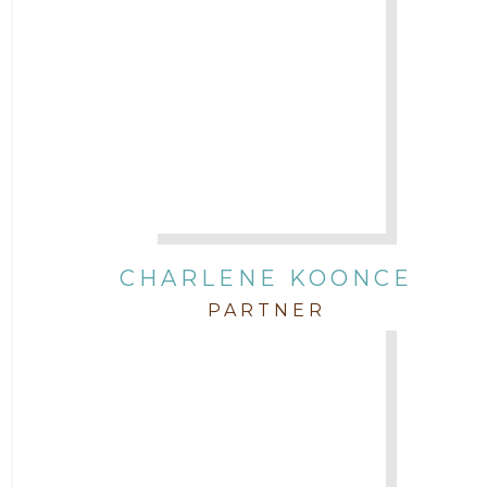
CHARLENE KOONCE
PARTNER