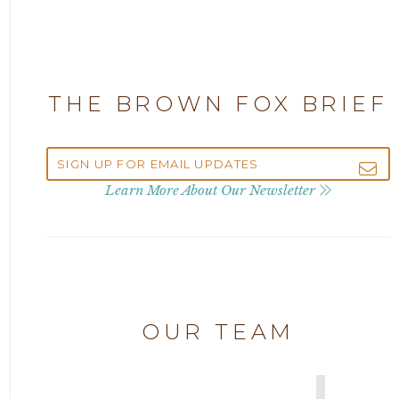
Attorney Adam Fox
2024
Attorney Alan Carrillo
2023
THE BROWN FOX BRIEF
Attorney Andrew Debter
2022
Attorney Brandi J. McKay
2021
Learn More About Our Newsletter
Attorney Brian E. Robison
2020
Attorney Charlene Koonce
2019
Attorney Chase Cobb
OUR TEAM
2018
Attorney Chris Quillin
2017