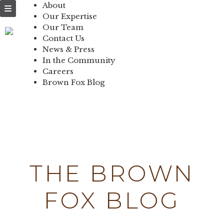
NEWS & PRESS
About
Our Expertise
IN THE
Our Team
Contact Us
COMMUNITY
News & Press
In the Community
CONTACT US
Careers
Brown Fox Blog
Skip
to
content
THE BROWN
FOX BLOG