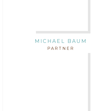
Attorney Neal Parekh
Attorney Paulette Miniter
Attorney Rebecca Stogner
MICHAEL BAUM
PARTNER
Attorney Russ Brown
Attorney Samuel Fubara
Attorney Stephen Key
Attorney Tim Wells
Attorney Zach Hilton