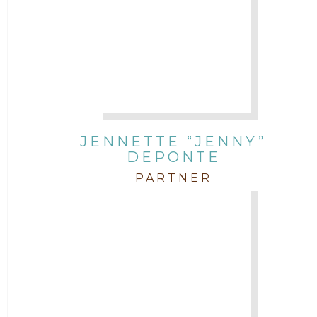
JENNETTE “JENNY”
DEPONTE
PARTNER