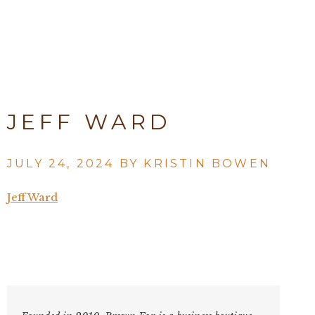
JEFF WARD
JULY 24, 2024 BY
KRISTIN BOWEN
Jeff Ward