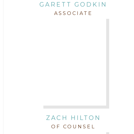
GARETT GODKIN
ASSOCIATE
ZACH HILTON
OF COUNSEL