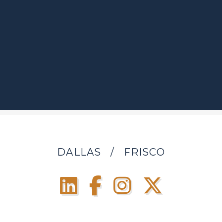
DALLAS
/
FRISCO