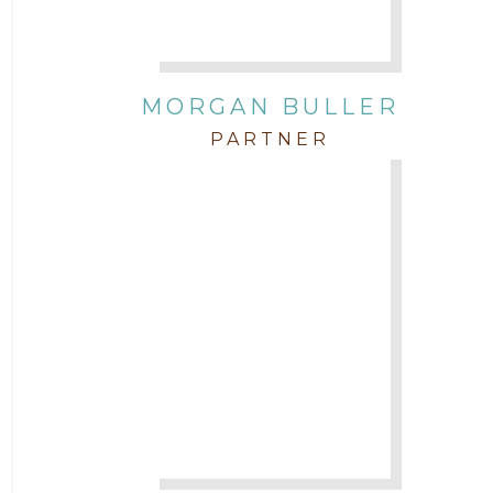
Contracts
MORGAN BULLER
Corporate
PARTNER
COVID-19
Federal & State Rules
Firm News
Governmental
In the Community and Pro Bono