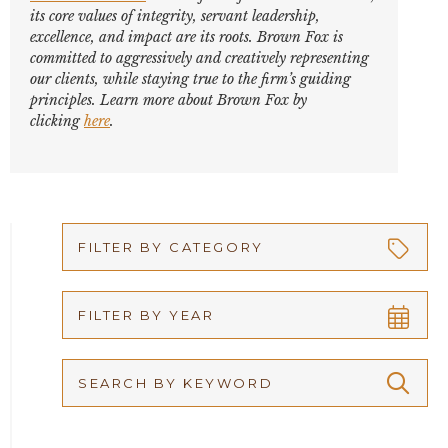
its core values of integrity, servant leadership,
excellence, and impact are its roots. Brown Fox is
committed to aggressively and creatively representing
our clients, while staying true to the firm’s guiding
principles. Learn more about Brown Fox by
clicking
here
.
FILTER BY CATEGORY
Appellate
FILTER BY YEAR
Arbitration
2026
Articles
2025