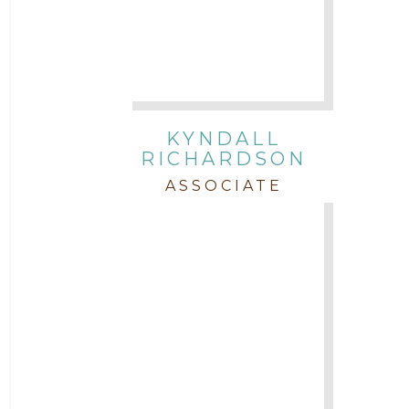
KYNDALL
RICHARDSON
ASSOCIATE