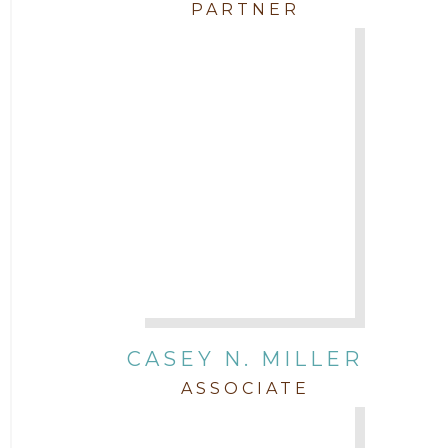
PARTNER
CASEY N. MILLER
ASSOCIATE