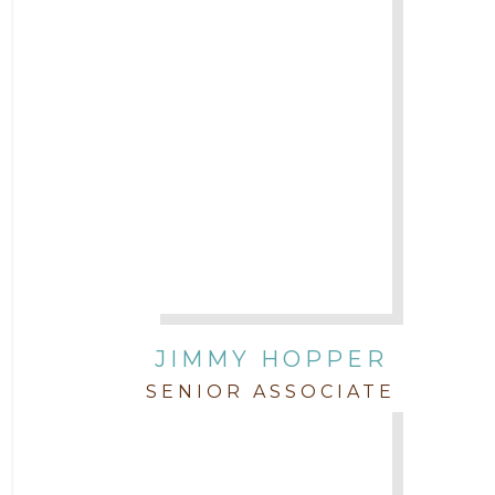
JIMMY HOPPER
SENIOR ASSOCIATE