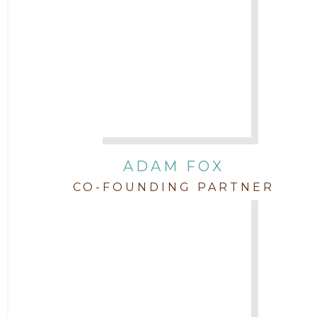
Attorney John L. Freeman
Attorney Jordan Campbell
Attorney Joshua Mahaffey
Attorney Kyndall Richardson
ADAM FOX
CO-FOUNDING PARTNER
Attorney Mackensie Finch
Attorney Margaret Mead
Attorney Michael Baum
Attorney Morgan Buller