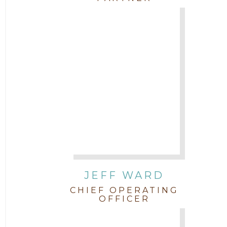
JEFF WARD
CHIEF OPERATING
OFFICER