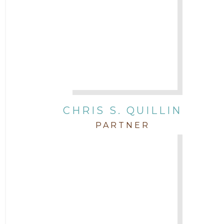
CHRIS S. QUILLIN
PARTNER